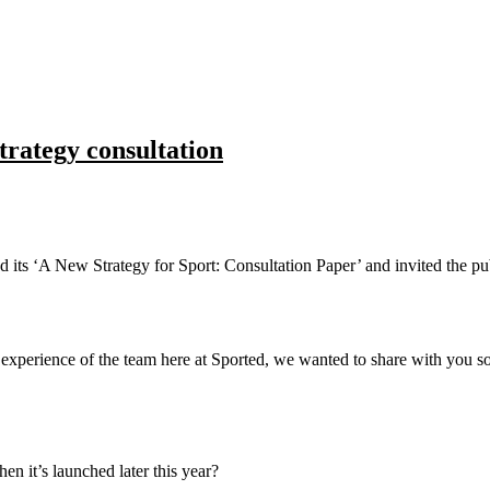
trategy consultation
 its ‘A New Strategy for Sport: Consultation Paper’ and invited the pu
experience of the team here at Sported, we wanted to share with you 
n it’s launched later this year?