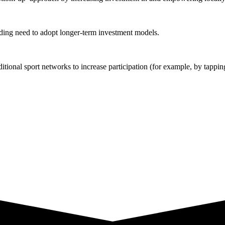
ding need to adopt longer-term investment models.
tional sport networks to increase participation (for example, by tappi