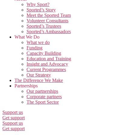
Why Sport?
Sported’s Story
Meet the Sported Team
Volunteer Consultants
Sported’s Trustees
Sported’s Ambassadors
What We Do
What we do
Funding
Capacity Building
Education and Training
Insight and Advocacy
Current Programmes
Our Strategy
The Difference We Make
Partnerships
Our partnerships
Corporate partners
The Sport Sector
Support us
Get support
Support us
Get support