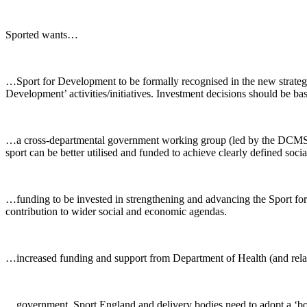
Sported wants…
…Sport for Development to be formally recognised in the new strategy
Development’ activities/initiatives. Investment decisions should be ba
…a cross-departmental government working group (led by the DCMS an
sport can be better utilised and funded to achieve clearly defined soci
…funding to be invested in strengthening and advancing the Sport for 
contribution to wider social and economic agendas.
…increased funding and support from Department of Health (and related 
…government, Sport England and delivery bodies need to adopt a ‘bot