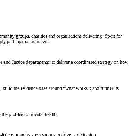
unity groups, charities and organisations delivering ‘Sport for
mply participation numbers.
nd Justice departments) to deliver a coordinated strategy on how
; build the evidence base around “what works”; and further its
e the problem of mental health.
led community sport groups to drive participation.