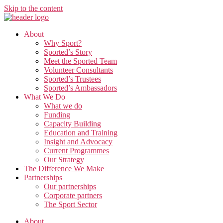
Skip to the content
About
Why Sport?
Sported’s Story
Meet the Sported Team
Volunteer Consultants
Sported’s Trustees
Sported’s Ambassadors
What We Do
What we do
Funding
Capacity Building
Education and Training
Insight and Advocacy
Current Programmes
Our Strategy
The Difference We Make
Partnerships
Our partnerships
Corporate partners
The Sport Sector
About