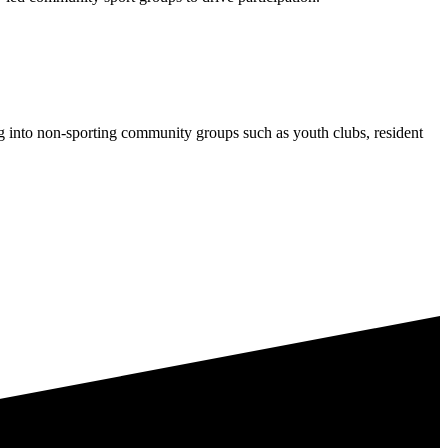
ng into non-sporting community groups such as youth clubs, resident