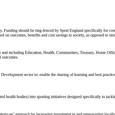
. Funding should be ring-fenced by Sport England specifically for comm
sed on outcomes, benefits and cost savings to society, as opposed to si
d including Education, Health, Communities, Treasury, Home Office a
al outcomes.
Development sector to: enable the sharing of learning and best practice
health bodies) into sporting initiatives designed specifically to tackl
tom-up’ approach by increasing investment in and empowering locally-