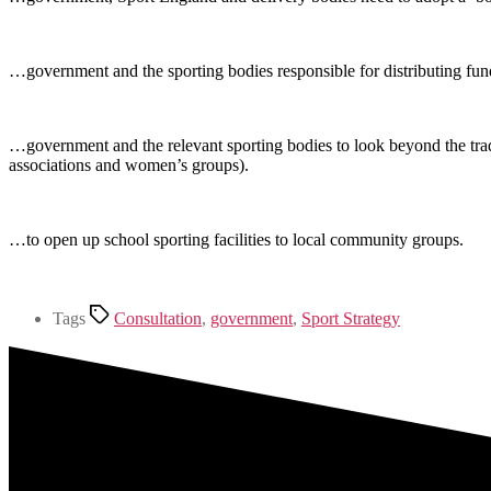
…government and the sporting bodies responsible for distributing fun
…government and the relevant sporting bodies to look beyond the tradi
associations and women’s groups).
…to open up school sporting facilities to local community groups.
Tags
Consultation
,
government
,
Sport Strategy