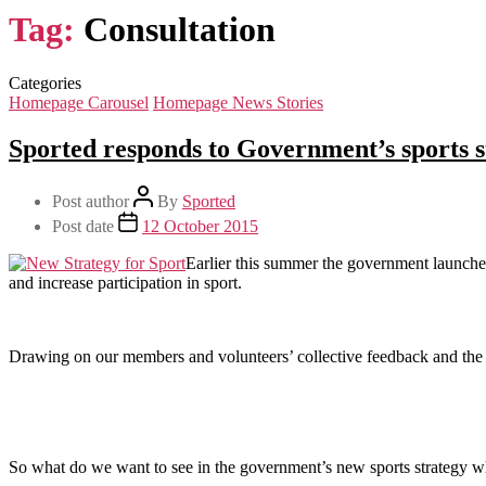
Tag:
Consultation
Categories
Homepage Carousel
Homepage News Stories
Sported responds to Government’s sports s
Post author
By
Sported
Post date
12 October 2015
Earlier this summer the government launched
and increase participation in sport.
Drawing on our members and volunteers’ collective feedback and the 
So what do we want to see in the government’s new sports strategy whe