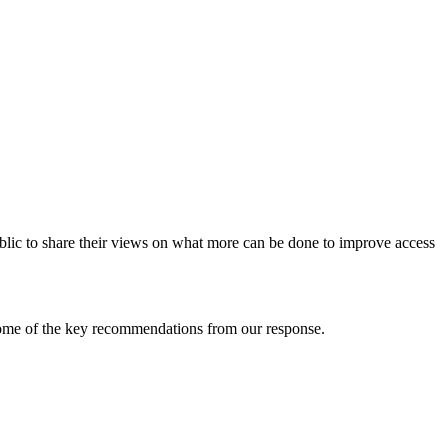
blic to share their views on what more can be done to improve access
some of the key recommendations from our response.