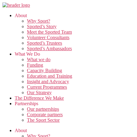
Skip
to
About
the
Why Sport?
content
Sported’s Story
Meet the Sported Team
Volunteer Consultants
Sported’s Trustees
Sported’s Ambassadors
What We Do
What we do
Funding
Capacity Building
Education and Training
Insight and Advocacy
Current Programmes
Our Strategy
The Difference We Make
Partnerships
Our partnerships
Corporate partners
The Sport Sector
About
Why Sport?