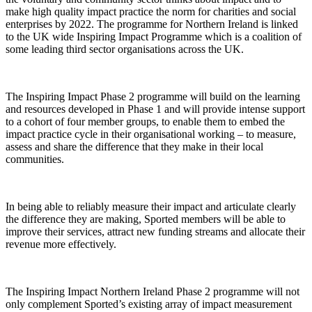
make high quality impact practice the norm for charities and social
enterprises by 2022. The programme for Northern Ireland is linked
to the UK wide Inspiring Impact Programme which is a coalition of
some leading third sector organisations across the UK.
The Inspiring Impact Phase 2 programme will build on the learning
and resources developed in Phase 1 and will provide intense support
to a cohort of four member groups, to enable them to embed the
impact practice cycle in their organisational working – to measure,
assess and share the difference that they make in their local
communities.
In being able to reliably measure their impact and articulate clearly
the difference they are making, Sported members will be able to
improve their services, attract new funding streams and allocate their
revenue more effectively.
The Inspiring Impact Northern Ireland Phase 2 programme will not
only complement Sported’s existing array of impact measurement