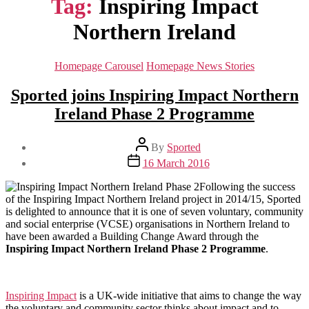
Tag:
Inspiring Impact
Northern Ireland
Categories
Homepage Carousel
Homepage News Stories
Sported joins Inspiring Impact Northern
Ireland Phase 2 Programme
Post
By
Sported
author
Post
16 March 2016
date
Following the success
of the Inspiring Impact Northern Ireland project in 2014/15, Sported
is delighted to announce that it is one of seven voluntary, community
and social enterprise (VCSE) organisations in Northern Ireland to
have been awarded a Building Change Award through the
Inspiring Impact Northern Ireland Phase 2 Programme
.
Inspiring Impact
is a UK-wide initiative that aims to change the way
the voluntary and community sector thinks about impact and to