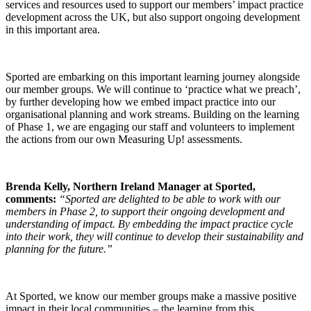
services and resources used to support our members’ impact practice
development across the UK, but also support ongoing development
in this important area.
Sported are embarking on this important learning journey alongside
our member groups. We will continue to ‘practice what we preach’,
by further developing how we embed impact practice into our
organisational planning and work streams. Building on the learning
of Phase 1, we are engaging our staff and volunteers to implement
the actions from our own Measuring Up! assessments.
Brenda Kelly, Northern Ireland Manager at Sported,
comments:
“Sported are delighted to be able to work with our
members in Phase 2, to support their ongoing development and
understanding of impact. By embedding the impact practice cycle
into their work, they will continue to develop their sustainability and
planning for the future.”
At Sported, we know our member groups make a massive positive
impact in their local communities – the learning from this