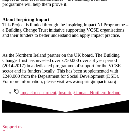
programme will help them prove it!
About Inspiring Impact
This Project is funded through the Inspiring Impact NI Programme –
a Building Change Trust initiative supporting VCSE organisations
and their funders to better understand and apply impact practice.
As the Northern Ireland partner on the UK board, The Building
Change Trust has invested over £750,000 over a 4 year period
(2014-2017) in a dedicated programme of support for the VCSE
sector and its funders locally. This has been supplemented with
£240,000 from the Department for Social Development (DSD).
For more information, please visit www.inspiringimpactni.org
Tags
impact measurment
,
Inspiring Impact Northern Ireland
Support us