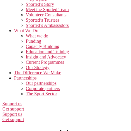
Sported’s Story
Meet the Sported Team
Volunteer Consultants
Sported’s Trustees
Sported’s Ambassadors
What We Do
What we do
Funding
Capacity Building
Education and Training
Insight and Advocacy
Current Programmes
Our Strategy
The Difference We Make
Partnerships
Our partnerships
Corporate partners
The Sport Sector
Support us
Get support
Support us
Get support