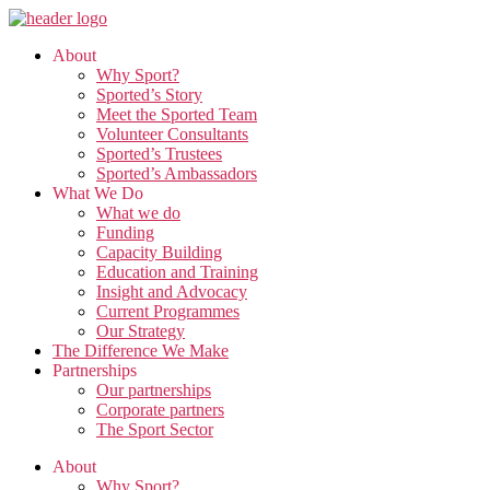
Skip
to
About
the
Why Sport?
content
Sported’s Story
Meet the Sported Team
Volunteer Consultants
Sported’s Trustees
Sported’s Ambassadors
What We Do
What we do
Funding
Capacity Building
Education and Training
Insight and Advocacy
Current Programmes
Our Strategy
The Difference We Make
Partnerships
Our partnerships
Corporate partners
The Sport Sector
About
Why Sport?