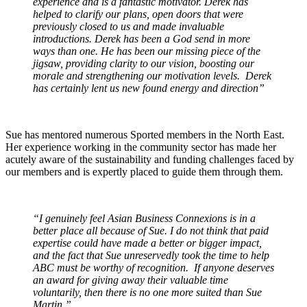
experience and is a fantastic motivator. Derek has
helped to clarify our plans, open doors that were
previously closed to us and made invaluable
introductions. Derek has been a God send in more
ways than one. He has been our missing piece of the
jigsaw, providing clarity to our vision, boosting our
morale and strengthening our motivation levels. Derek
has certainly lent us new found energy and direction”
Sue has mentored numerous Sported members in the North East.
Her experience working in the community sector has made her
acutely aware of the sustainability and funding challenges faced by
our members and is expertly placed to guide them through them.
“I genuinely feel Asian Business Connexions is in a
better place all because of Sue. I do not think that paid
expertise could have made a better or bigger impact,
and the fact that Sue unreservedly took the time to help
ABC must be worthy of recognition. If anyone deserves
an award for giving away their valuable time
voluntarily, then there is no one more suited than Sue
Martin.”