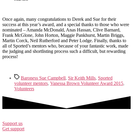
Once again, many congratulations to Derek and Sue for their
success at this year’s award, and a special thanks to those who were
nominated – Amanda McDonald, Anas Hassan, Clive Barnard,
Frank McGlone, John Horton, Maggie Pankhurst, Martin Briggs,
Martin Corck, Neil Rutherford and Peter Lodge. Finally, thanks to
all of Sported’s mentors who, because of your fantastic work, made
the judging and shortlisting process such a difficult, but rewarding
process!
Tags
Baroness Sue Campbell
,
Sir Keith Mills
,
Sported
volunteer mentors
,
Vanessa Brown Volunteer Award 2015
,
Volunteers
Support us
Get support