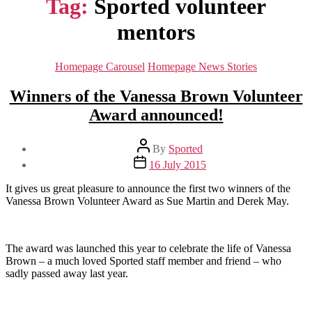
Tag:
Sported volunteer
mentors
Categories
Homepage Carousel
Homepage News Stories
Winners of the Vanessa Brown Volunteer
Award announced!
Post
By
Sported
author
Post
16 July 2015
date
It gives us great pleasure to announce the first two winners of the
Vanessa Brown Volunteer Award as Sue Martin and Derek May.
The award was launched this year to celebrate the life of Vanessa
Brown – a much loved Sported staff member and friend – who
sadly passed away last year.