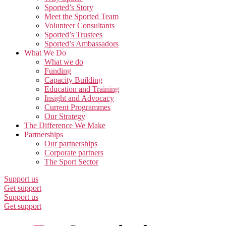
Sported’s Story
Meet the Sported Team
Volunteer Consultants
Sported’s Trustees
Sported’s Ambassadors
What We Do
What we do
Funding
Capacity Building
Education and Training
Insight and Advocacy
Current Programmes
Our Strategy
The Difference We Make
Partnerships
Our partnerships
Corporate partners
The Sport Sector
Support us
Get support
Support us
Get support