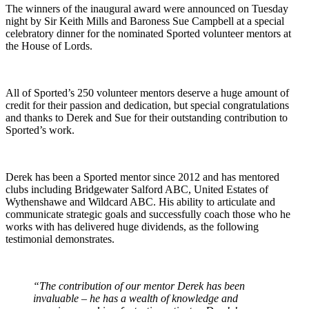
The winners of the inaugural award were announced on Tuesday
night by Sir Keith Mills and Baroness Sue Campbell at a special
celebratory dinner for the nominated Sported volunteer mentors at
the House of Lords.
All of Sported’s 250 volunteer mentors deserve a huge amount of
credit for their passion and dedication, but special congratulations
and thanks to Derek and Sue for their outstanding contribution to
Sported’s work.
Derek has been a Sported mentor since 2012 and has mentored
clubs including Bridgewater Salford ABC, United Estates of
Wythenshawe and Wildcard ABC. His ability to articulate and
communicate strategic goals and successfully coach those who he
works with has delivered huge dividends, as the following
testimonial demonstrates.
“The contribution of our mentor Derek has been
invaluable – he has a wealth of knowledge and