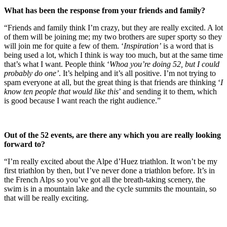
What has been the response from your friends and family?
“Friends and family think I’m crazy, but they are really excited. A lot
of them will be joining me; my two brothers are super sporty so they
will join me for quite a few of them. ‘
Inspiration’
is a word that is
being used a lot, which I think is way too much, but at the same time
that’s what I want. People think ‘
Whoa you’re doing 52, but I could
probably do one’
. It’s helping and it’s all positive. I’m not trying to
spam everyone at all, but the great thing is that friends are thinking ‘
I
know ten people that would like this
’ and sending it to them, which
is good because I want reach the right audience.”
Out of the 52 events, are there any which you are really looking
forward to?
“I’m really excited about the Alpe d’Huez triathlon. It won’t be my
first triathlon by then, but I’ve never done a triathlon before. It’s in
the French Alps so you’ve got all the breath-taking scenery, the
swim is in a mountain lake and the cycle summits the mountain, so
that will be really exciting.