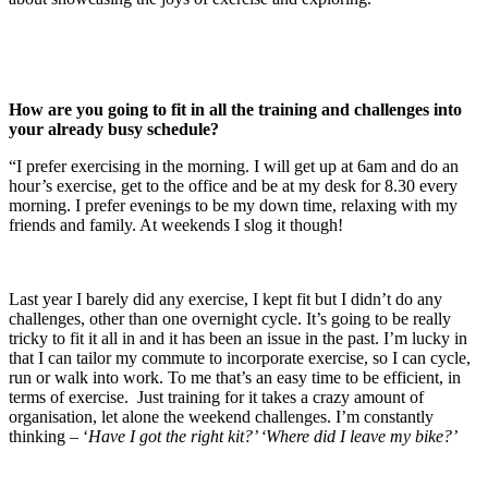
How are you going to fit in all the training and challenges into
your already busy schedule?
“I prefer exercising in the morning. I will get up at 6am and do an
hour’s exercise, get to the office and be at my desk for 8.30 every
morning. I prefer evenings to be my down time, relaxing with my
friends and family. At weekends I slog it though!
Last year I barely did any exercise, I kept fit but I didn’t do any
challenges, other than one overnight cycle. It’s going to be really
tricky to fit it all in and it has been an issue in the past. I’m lucky in
that I can tailor my commute to incorporate exercise, so I can cycle,
run or walk into work. To me that’s an easy time to be efficient, in
terms of exercise. Just training for it takes a crazy amount of
organisation, let alone the weekend challenges. I’m constantly
thinking – ‘
Have I got the right kit?’ ‘Where did I leave my bike?’