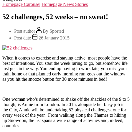
Homepage Carousel
Homepage News Stories
52 challenges, 52 weeks – no sweat!
Post author
By
Sported
Post date
26 January 2015
When it comes to exercise and staying active, most people have the
best of intentions. You start the week raring to go, but somehow life
just gets in the way. You end up having to work late, you miss your
train home or that planned early morning run goes out the window
as you hit the snooze button for 30 more minutes in bed!
One woman who’s determined to shake off the shackles of the 9 to 5
though, is Annie from London. In 2015, alongside her busy job in
the City, Annie will be undertaking 52 physical challenges, one for
every week of the year. From walking along the Thames to hiking
up Snowdon, the list spans a wide range of activities and, indeed,
countries.