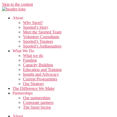
Skip to the content
About
Why Sport?
Sported’s Story
Meet the Sported Team
Volunteer Consultants
Sported’s Trustees
Sported’s Ambassadors
What We Do
What we do
Funding
Capacity Building
Education and Training
Insight and Advocacy
Current Programmes
Our Strategy
The Difference We Make
Partnerships
Our partnerships
Corporate partners
The Sport Sector
About