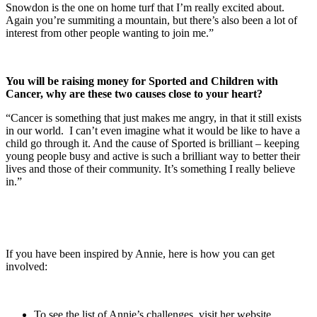
Snowdon is the one on home turf that I’m really excited about.
Again you’re summiting a mountain, but there’s also been a lot of
interest from other people wanting to join me.”
You will be raising money for Sported and Children with
Cancer, why are these two causes close to your heart?
“Cancer is something that just makes me angry, in that it still exists
in our world. I can’t even imagine what it would be like to have a
child go through it. And the cause of Sported is brilliant – keeping
young people busy and active is such a brilliant way to better their
lives and those of their community. It’s something I really believe
in.”
If you have been inspired by Annie, here is how you can get
involved:
To see the list of Annie’s challenges, visit her website