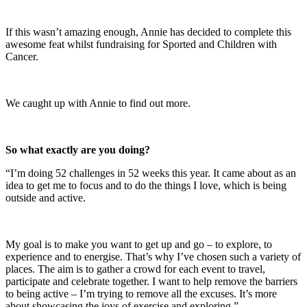
If this wasn’t amazing enough, Annie has decided to complete this
awesome feat whilst fundraising for Sported and Children with
Cancer.
We caught up with Annie to find out more.
So what exactly are you doing?
“I’m doing 52 challenges in 52 weeks this year. It came about as an
idea to get me to focus and to do the things I love, which is being
outside and active.
My goal is to make you want to get up and go – to explore, to
experience and to energise. That’s why I’ve chosen such a variety of
places. The aim is to gather a crowd for each event to travel,
participate and celebrate together. I want to help remove the barriers
to being active – I’m trying to remove all the excuses. It’s more
about showcasing the joys of exercise and exploring.”