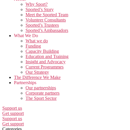
Why Sport?
Sported’s Story
Meet the Sported Team
Volunteer Consultants
Sported’s Trustees
Sported’s Ambassadors
What We Do
What we do
Funding
Capacity Building
Education and Training
Insight and Advocacy
Current Programmes
Our Strategy
The Difference We Make
Partnerships
Our partnerships
Corporate partners
The Sport Sector
Support us
Get support
Support us
Get support
Categories