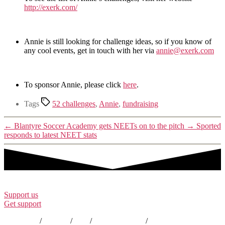
http://exerk.com/
Annie is still looking for challenge ideas, so if you know of
any cool events, get in touch with her via
annie@exerk.com
To sponsor Annie, please click
here
.
Tags
52 challenges
,
Annie
,
fundraising
←
Blantyre Soccer Academy gets NEETs on to the pitch
→
Sported
responds to latest NEET stats
Support us
Get support
Contact us
/
Policies
/
EDI
/
Annual Reports
/
Careers