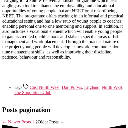
‘Angling for a Future’ delivers a holistic programme which uses
angling as a tool to enhance the employability and educational
opportunities of young people that are NEET or at risk of being
NEET. The programme offers teaching in an informal and practical
educational setting and has a low ratio of young people to coaches,
enabling personal one-to-one mentoring and support. In addition, it
also includes a vocational element which will enable young people
to gain accredited qualifications and skills in specific areas of fish
management and work placement. Through the practical nature of
the project young people will develop teamwork, communication,
time management skills, as well as improving their discipline,
patience, behaviour and responsibility.
Tags
Cast North West
,
Dan Purvis
,
England
,
North West
,
The Supporters Club
Posts pagination
←
Newer
Posts
1
2
Older
Posts
→