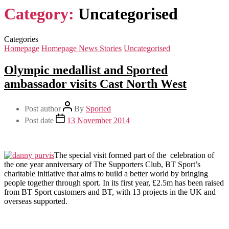
Category:
Uncategorised
Categories
Homepage
Homepage News Stories
Uncategorised
Olympic medallist and Sported
ambassador visits Cast North West
Post author
By
Sported
Post date
13 November 2014
The special visit formed part of the celebration of
the one year anniversary of The Supporters Club, BT Sport’s
charitable initiative that aims to build a better world by bringing
people together through sport. In its first year, £2.5m has been raised
from BT Sport customers and BT, with 13 projects in the UK and
overseas supported.