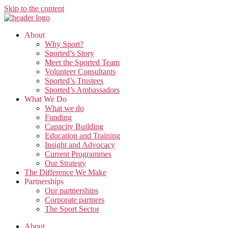
Skip to the content
About
Why Sport?
Sported’s Story
Meet the Sported Team
Volunteer Consultants
Sported’s Trustees
Sported’s Ambassadors
What We Do
What we do
Funding
Capacity Building
Education and Training
Insight and Advocacy
Current Programmes
Our Strategy
The Difference We Make
Partnerships
Our partnerships
Corporate partners
The Sport Sector
About