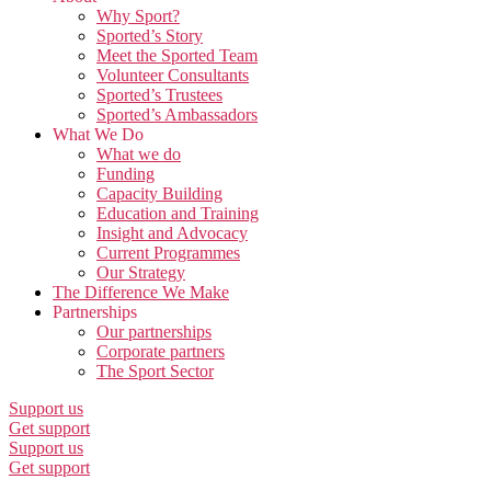
Why Sport?
Sported’s Story
Meet the Sported Team
Volunteer Consultants
Sported’s Trustees
Sported’s Ambassadors
What We Do
What we do
Funding
Capacity Building
Education and Training
Insight and Advocacy
Current Programmes
Our Strategy
The Difference We Make
Partnerships
Our partnerships
Corporate partners
The Sport Sector
Support us
Get support
Support us
Get support