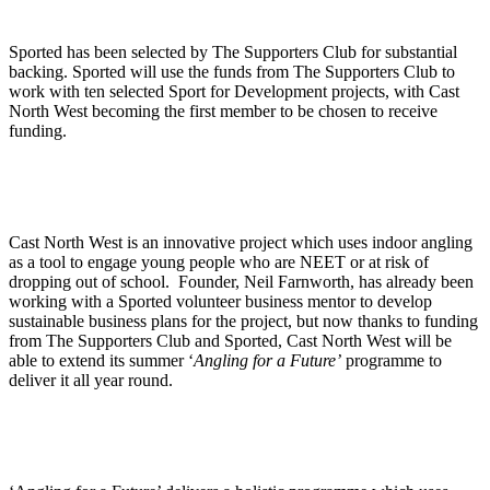
Sported has been selected by The Supporters Club for substantial
backing. Sported will use the funds from The Supporters Club to
work with ten selected Sport for Development projects, with Cast
North West becoming the first member to be chosen to receive
funding.
Cast North West is an innovative project which uses indoor angling
as a tool to engage young people who are NEET or at risk of
dropping out of school. Founder, Neil Farnworth, has already been
working with a Sported volunteer business mentor to develop
sustainable business plans for the project, but now thanks to funding
from The Supporters Club and Sported, Cast North West will be
able to extend its summer ‘
Angling for a Future’
programme to
deliver it all year round.