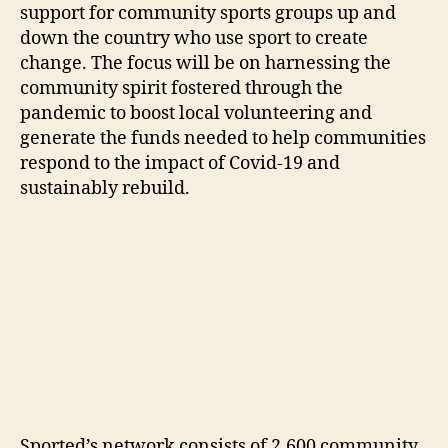
support for community sports groups up and
down the country who use sport to create
change. The focus will be on harnessing the
community spirit fostered through the
pandemic to boost local volunteering and
generate the funds needed to help communities
respond to the impact of Covid-19 and
sustainably rebuild.
Sported’s network consists of 2,600 community