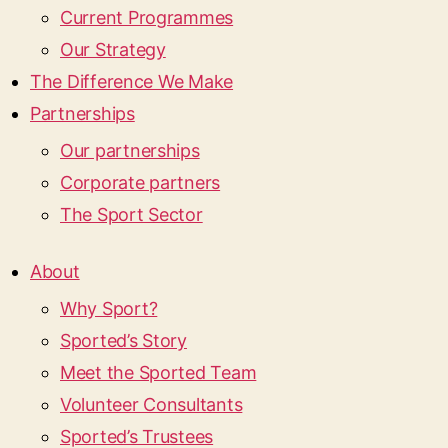
Current Programmes
Our Strategy
The Difference We Make
Partnerships
Our partnerships
Corporate partners
The Sport Sector
About
Why Sport?
Sported’s Story
Meet the Sported Team
Volunteer Consultants
Sported’s Trustees