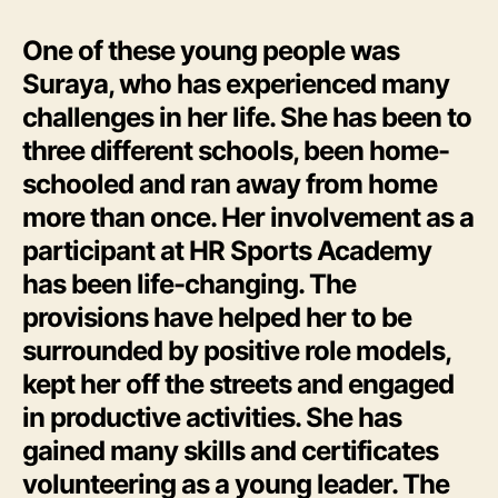
One of these young people was
Suraya, who has experienced many
challenges in her life. She has been to
three different schools, been home-
schooled and ran away from home
more than once. Her involvement as a
participant at HR Sports Academy
has been life-changing. The
provisions have helped her to be
surrounded by positive role models,
kept her off the streets and engaged
in productive activities. She has
gained many skills and certificates
volunteering as a young leader. The