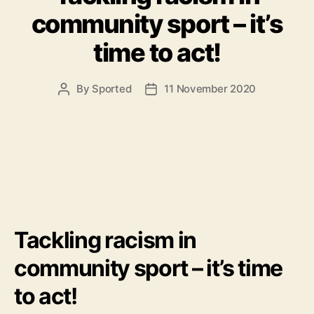
community sport – it’s
time to act!
By
Sported
11 November 2020
Post
Post
author
date
Tackling racism in
community sport – it’s time
to act!