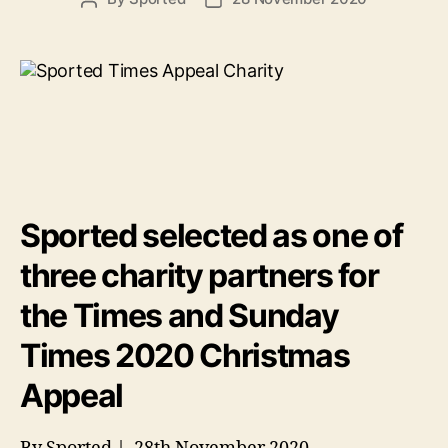
author
date
Sported selected as one of
three charity partners for
the Times and Sunday
Times 2020 Christmas
Appeal