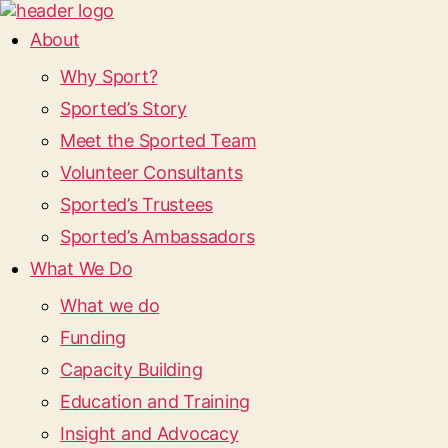
About
Why Sport?
Sported’s Story
Meet the Sported Team
Volunteer Consultants
Sported’s Trustees
Sported’s Ambassadors
What We Do
What we do
Funding
Capacity Building
Education and Training
Insight and Advocacy