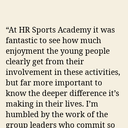
“At HR Sports Academy it was
fantastic to see how much
enjoyment the young people
clearly get from their
involvement in these activities,
but far more important to
know the deeper difference it’s
making in their lives. I’m
humbled by the work of the
group leaders who commit so