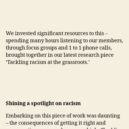
We invested significant resources to this –
spending many hours listening to our members,
through focus groups and 1 to 1 phone calls,
brought together in our latest research piece
‘Tackling racism at the grassroots.’
Shining a spotlight on racism
Embarking on this piece of work was daunting
– the consequences of getting it right and