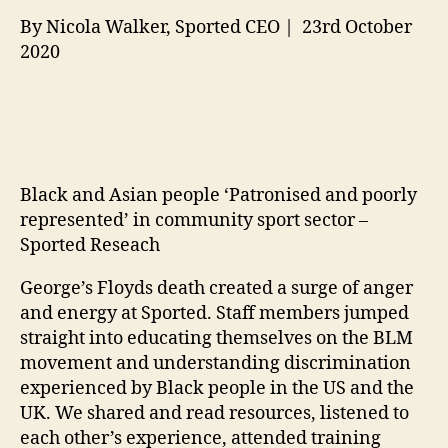
By Nicola Walker, Sported CEO | 23rd October
2020
Black and Asian people ‘Patronised and poorly
represented’ in community sport sector –
Sported Reseach
George’s Floyds death created a surge of anger
and energy at Sported. Staff members jumped
straight into educating themselves on the BLM
movement and understanding discrimination
experienced by Black people in the US and the
UK. We shared and read resources, listened to
each other’s experience, attended training