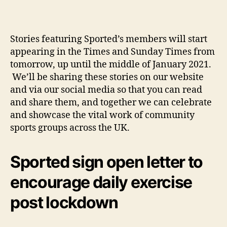
Stories featuring Sported’s members will start
appearing in the Times and Sunday Times from
tomorrow, up until the middle of January 2021.
We’ll be sharing these stories on our website
and via our social media so that you can read
and share them, and together we can celebrate
and showcase the vital work of community
sports groups across the UK.
Sported sign open letter to
encourage daily exercise
post lockdown