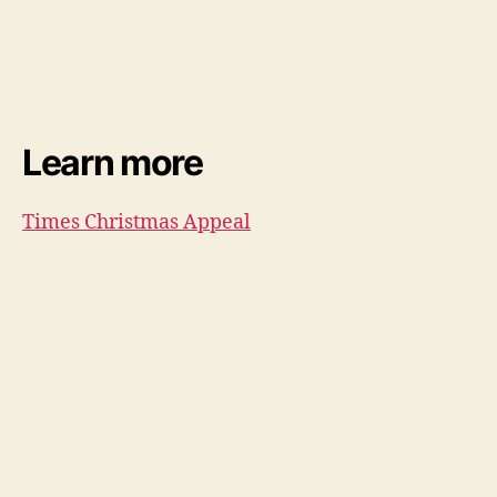
Learn more
Times Christmas Appeal