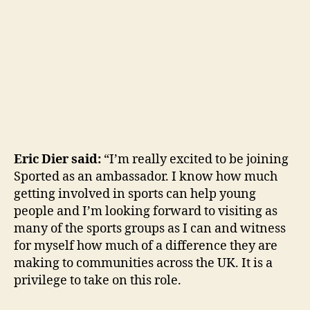
Eric Dier said:
“I’m really excited to be joining
Sported as an ambassador. I know how much
getting involved in sports can help young
people and I’m looking forward to visiting as
many of the sports groups as I can and witness
for myself how much of a difference they are
making to communities across the UK. It is a
privilege to take on this role.