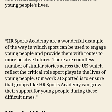
young people’s lives.
“HR Sports Academy are a wonderful example
of the way in which sport can be used to engage
young people and provide them with routes to
more positive futures. There are countless
number of similar stories across the UK which
reflect the critical role sport plays in the lives of
young people. Our work at Sported is to ensure
that groups like HR Sports Academy can grow
their support for young people during these
difficult times.”