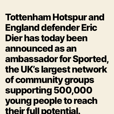
Tottenham Hotspur and
England defender Eric
Dier has today been
announced as an
ambassador for Sported,
the UK’s largest network
of community groups
supporting 500,000
young people to reach
their full potential.