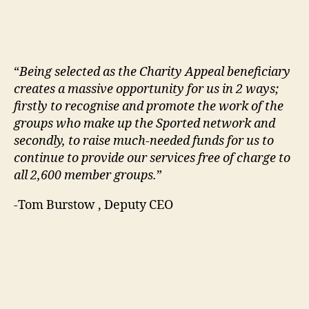
“
Being selected as the Charity Appeal beneficiary
creates a massive opportunity for us in 2 ways;
firstly to recognise and promote the work of the
groups who make up the Sported network and
secondly, to raise much-needed funds for us to
continue to provide our services free of charge to
all 2,600 member groups.
”
-Tom Burstow , Deputy CEO