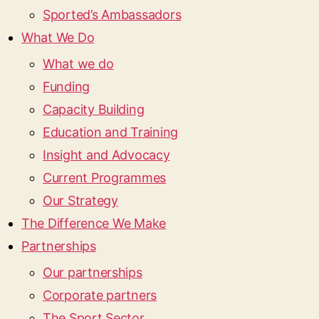
Sported’s Ambassadors
What We Do
What we do
Funding
Capacity Building
Education and Training
Insight and Advocacy
Current Programmes
Our Strategy
The Difference We Make
Partnerships
Our partnerships
Corporate partners
The Sport Sector