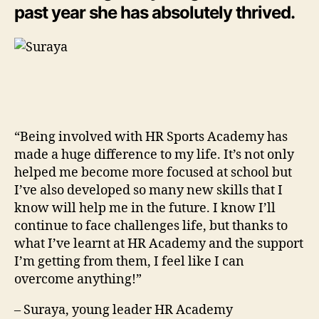
past year she has absolutely thrived.
“Being involved with HR Sports Academy has
made a huge difference to my life. It’s not only
helped me become more focused at school but
I’ve also developed so many new skills that I
know will help me in the future. I know I’ll
continue to face challenges life, but thanks to
what I’ve learnt at HR Academy and the support
I’m getting from them, I feel like I can
overcome anything!”
– Suraya, young leader HR Academy