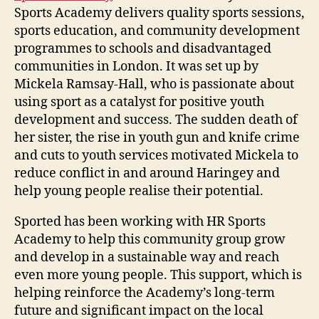
Sports Academy delivers quality sports sessions,
sports education, and community development
programmes to schools and disadvantaged
communities in London. It was set up by
Mickela Ramsay-Hall, who is passionate about
using sport as a catalyst for positive youth
development and success. The sudden death of
her sister, the rise in youth gun and knife crime
and cuts to youth services motivated Mickela to
reduce conflict in and around Haringey and
help young people realise their potential.
Sported has been working with HR Sports
Academy to help this community group grow
and develop in a sustainable way and reach
even more young people. This support, which is
helping reinforce the Academy’s long-term
future and significant impact on the local