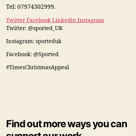
Tel: 07974302999.
Twitter
Facebook
Linkedin
Instagram
Twitter: @sported_UK
Instagram: sporteduk
Facebook: @Sported
#TimesChristmasAppeal
Find out more ways you can
support our work