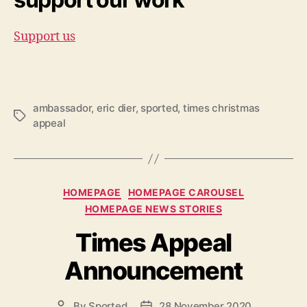
Support us
ambassador
,
eric dier
,
sported
,
times christmas
Tags
appeal
Categories
HOMEPAGE
HOMEPAGE CAROUSEL
HOMEPAGE NEWS STORIES
Times Appeal
Announcement
By
Sported
28 November 2020
Post
Post