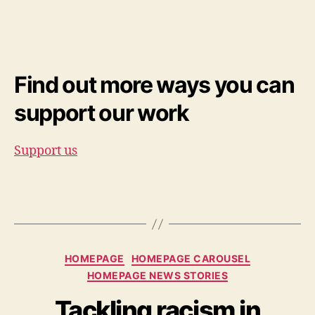
Find out more ways you can
support our work
Support us
Categories
HOMEPAGE
HOMEPAGE CAROUSEL
HOMEPAGE NEWS STORIES
Tackling racism in