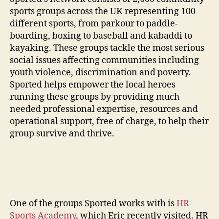
sports groups across the UK representing 100
different sports, from parkour to paddle-
boarding, boxing to baseball and kabaddi to
kayaking. These groups tackle the most serious
social issues affecting communities including
youth violence, discrimination and poverty.
Sported helps empower the local heroes
running these groups by providing much
needed professional expertise, resources and
operational support, free of charge, to help their
group survive and thrive.
One of the groups Sported works with is
HR
Sports Academy
, which Eric recently visited. HR