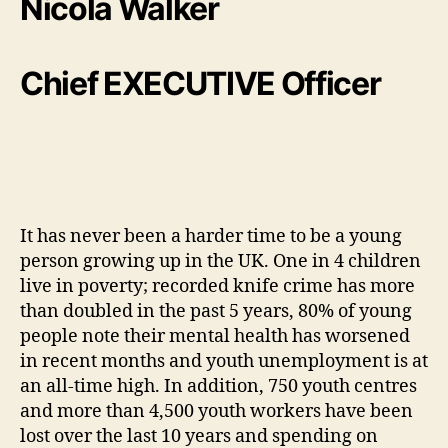
Nicola Walker
Chief EXECUTIVE Officer
It has never been a harder time to be a young
person growing up in the UK. One in 4 children
live in poverty; recorded knife crime has more
than doubled in the past 5 years, 80% of young
people note their mental health has worsened
in recent months and youth unemployment is at
an all-time high. In addition, 750 youth centres
and more than 4,500 youth workers have been
lost over the last 10 years and spending on