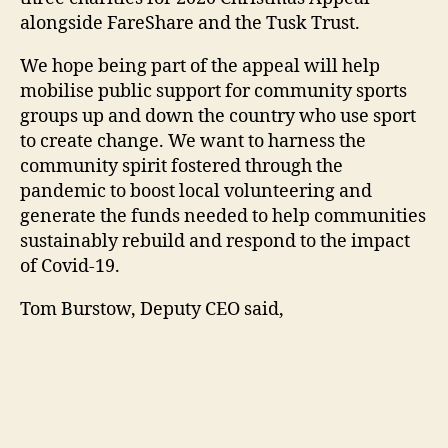
alongside FareShare and the Tusk Trust.
We hope being part of the appeal will help
mobilise public support for community sports
groups up and down the country who use sport
to create change. We want to harness the
community spirit fostered through the
pandemic to boost local volunteering and
generate the funds needed to help communities
sustainably rebuild and respond to the impact
of Covid-19.
Tom Burstow, Deputy CEO said,