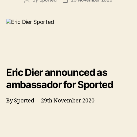
Post
Post
author
date
Eric Dier announced as
ambassador for Sported
By Sported | 29th November 2020