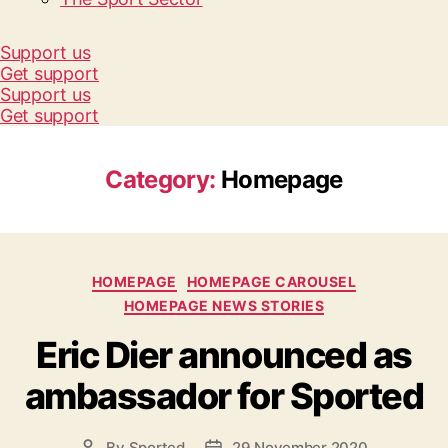
Support us
Get support
Support us
Get support
Category:
Homepage
Categories
HOMEPAGE
HOMEPAGE CAROUSEL
HOMEPAGE NEWS STORIES
Eric Dier announced as
ambassador for Sported
By
Sported
29 November 2020