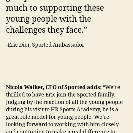
much to supporting these
young people with the
challenges they face.”
-Eric Dier, Sported Ambassador
Nicola Walker, CEO of Sported adds:
“We’re
thrilled to have Eric join the Sported family.
Judging by the reaction of all the young people
during his visit to HR Sports Academy, he is a
great role model for young people. We’re
looking forward to working with him closely
and continuing to make a real difference to