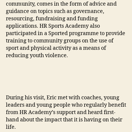
community, comes in the form of advice and
guidance on topics such as governance,
resourcing, fundraising and funding
applications. HR Sports Academy also
participated in a Sported programme to provide
training to community groups on the use of
sport and physical activity as a means of
reducing youth violence.
During his visit, Eric met with coaches, young
leaders and young people who regularly benefit
from HR Academy’s support and heard first-
hand about the impact that it is having on their
life.