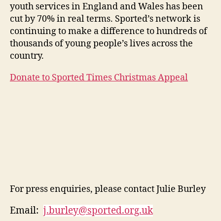
youth services in England and Wales has been
cut by 70% in real terms. Sported’s network is
continuing to make a difference to hundreds of
thousands of young people’s lives across the
country.
Donate to Sported Times Christmas Appeal
For press enquiries, please contact Julie Burley
Email:
j.burley@sported.org.uk