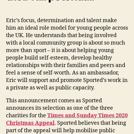
Eric’s focus, determination and talent make
him an ideal role model for young people across
the UK. He understands that being involved
with a local community group is about so much
more than sport – it is about helping young
people build self-esteem, develop healthy
relationships with their families and peers and
feel a sense of self-worth. As an ambassador,
Eric will support and promote Sported’s work in
a private as well as public capacity.
This announcement comes as Sported
announces its selection as one of the three
charities for the
Times and Sunday Times 2020
Christmas Appeal
. Sported believes that being
part of the appeal will help mobilise public