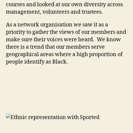
courses and looked at our own diversity across
management, volunteers and trustees.
As a network organisation we saw it as a
priority to gather the views of our members and
make sure their voices were heard. We know
there is a trend that our members serve
geographical areas where a high proportion of
people identify as Black.