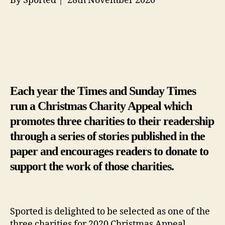
By Sported | 28th November 2020
Each year the Times and Sunday Times
run a Christmas Charity Appeal which
promotes three charities to their readership
through a series of stories published in the
paper and encourages readers to donate to
support the work of those charities.
Sported is delighted to be selected as one of the
three charities for 2020 Christmas Appeal