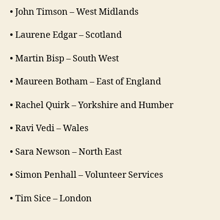
• John Timson – West Midlands
• Laurene Edgar – Scotland
• Martin Bisp – South West
• Maureen Botham – East of England
• Rachel Quirk – Yorkshire and Humber
• Ravi Vedi – Wales
• Sara Newson – North East
• Simon Penhall – Volunteer Services
• Tim Sice – London