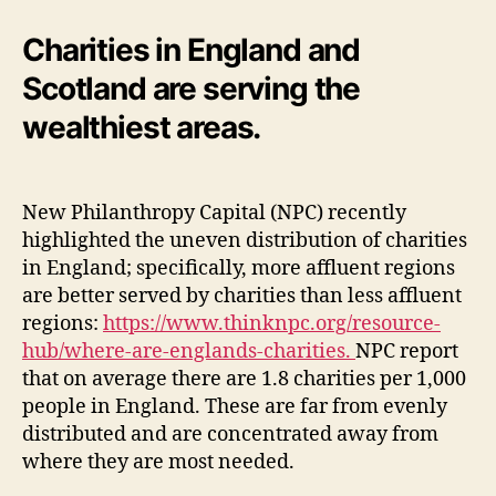
Charities in England and
Scotland are serving the
wealthiest areas.
New Philanthropy Capital (NPC) recently
highlighted the uneven distribution of charities
in England; specifically, more affluent regions
are better served by charities than less affluent
regions:
https://www.thinknpc.org/resource-
hub/where-are-englands-charities.
NPC report
that on average there are 1.8 charities per 1,000
people in England. These are far from evenly
distributed and are concentrated away from
where they are most needed.