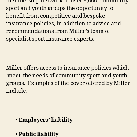
membership network of over 3,000 community
sport and youth groups the opportunity to
benefit from competitive and bespoke
insurance policies, in addition to advice and
recommendations from Miller’s team of
specialist sport insurance experts.
Miller offers access to insurance policies which
meet the needs of community sport and youth
groups. Examples of the cover offered by Miller
include:
• Employers’ liability
• Public liability