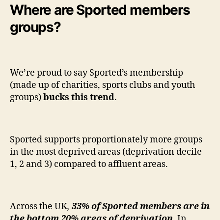
Where are Sported members
groups?
We’re proud to say Sported’s membership
(made up of charities, sports clubs and youth
groups)
bucks this trend
.
Sported supports proportionately more groups
in the most deprived areas (deprivation decile
1, 2 and 3) compared to affluent areas.
Across the UK
,
33% of Sported members are in
the bottom 20% areas of deprivation.
In