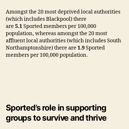
Amongst the 20 most deprived local authorities
(which includes Blackpool) there
are
5.1
Sported members per 100,000
population, whereas amongst the 20 most
affluent local authorities (which includes South
Northamptonshire) there are
1.9
Sported
members per 100,000 population.
Sported’s role in supporting
groups to
survive and thrive