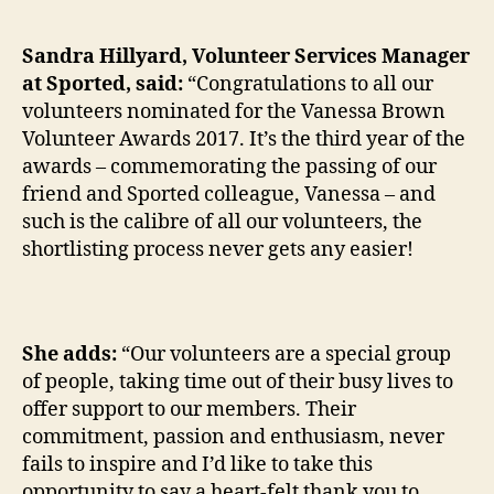
Sandra Hillyard, Volunteer Services Manager
at Sported, said:
“Congratulations to all our
volunteers nominated for the Vanessa Brown
Volunteer Awards 2017. It’s the third year of the
awards – commemorating the passing of our
friend and Sported colleague, Vanessa – and
such is the calibre of all our volunteers, the
shortlisting process never gets any easier!
She adds:
“Our volunteers are a special group
of people, taking time out of their busy lives to
offer support to our members. Their
commitment, passion and enthusiasm, never
fails to inspire and I’d like to take this
opportunity to say a heart-felt thank you to