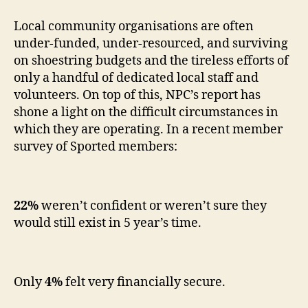
Local community organisations are often
under-funded, under-resourced, and surviving
on shoestring budgets and the tireless efforts of
only a handful of dedicated local staff and
volunteers. On top of this, NPC’s report has
shone a light on the difficult circumstances in
which they are operating. In a recent member
survey of Sported members:
22%
weren’t confident or weren’t sure they
would still exist in 5 year’s time.
Only
4%
felt very financially secure.