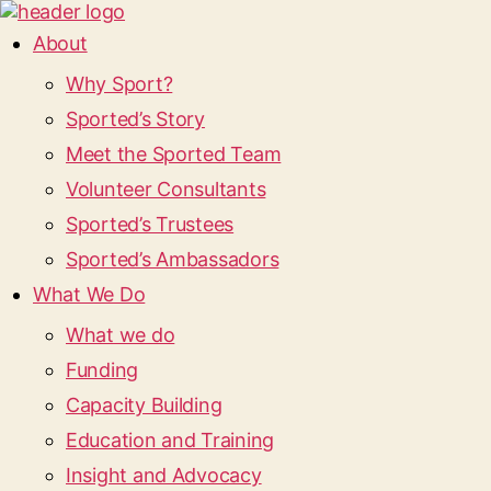
About
Why Sport?
Sported’s Story
Meet the Sported Team
Volunteer Consultants
Sported’s Trustees
Sported’s Ambassadors
What We Do
What we do
Funding
Capacity Building
Education and Training
Insight and Advocacy