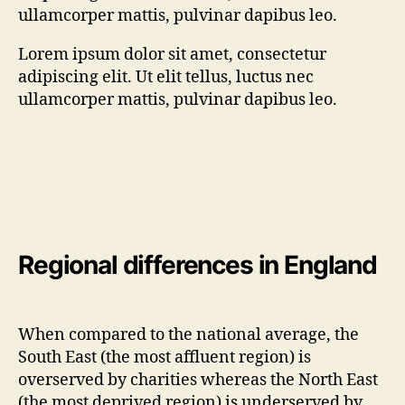
ullamcorper mattis, pulvinar dapibus leo.
Lorem ipsum dolor sit amet, consectetur
adipiscing elit. Ut elit tellus, luctus nec
ullamcorper mattis, pulvinar dapibus leo.
Regional di
fferences in England
When compared to the national average, the
South East (the most affluent region) is
overserved by charities whereas the North East
(the most deprived region) is underserved by