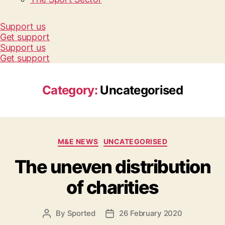
Support us
Get support
Support us
Get support
Category:
Uncategorised
Categories
M&E NEWS
UNCATEGORISED
The uneven distribution
of charities
By
Sported
26 February 2020
Post
Post
author
date