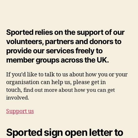
Sported relies on the support of our
volunteers, partners and donors to
provide our services freely to
member groups across the UK.
If you’d like to talk to us about how you or your
organisation can help us, please get in
touch,
find out more about how you can get
involved.
Support us
Sported sign open letter to