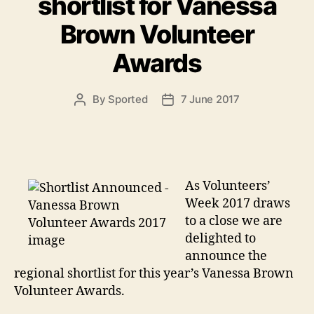
shortlist for Vanessa
Brown Volunteer
Awards
By
Sported
7 June 2017
Post
Post
author
date
As Volunteers’
Week 2017 draws
to a close we are
delighted to
announce the
regional shortlist for this year’s Vanessa Brown
Volunteer Awards.