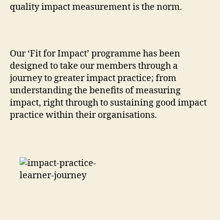
quality impact measurement is the norm.
Our ‘Fit for Impact’ programme has been
designed to take our members through a
journey to greater impact practice; from
understanding the benefits of measuring
impact, right through to sustaining good impact
practice within their organisations.