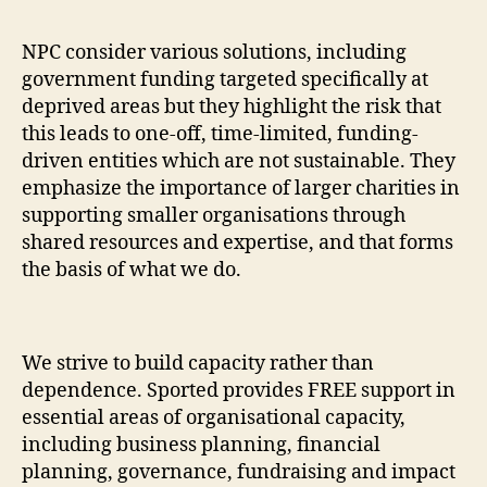
NPC consider various solutions, including
government funding targeted specifically at
deprived areas but they highlight the risk that
this leads to one-off, time-limited, funding-
driven entities which are not sustainable. They
emphasize the importance of larger charities in
supporting smaller organisations through
shared resources and expertise, and that forms
the basis of what we do.
We strive to build capacity rather than
dependence. Sported provides FREE support in
essential areas of organisational capacity,
including business planning, financial
planning, governance, fundraising and impact