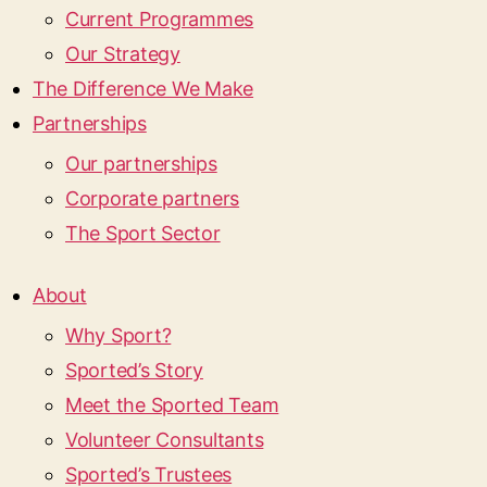
Current Programmes
Our Strategy
The Difference We Make
Partnerships
Our partnerships
Corporate partners
The Sport Sector
About
Why Sport?
Sported’s Story
Meet the Sported Team
Volunteer Consultants
Sported’s Trustees