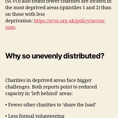
(SCVO) also found fewer charities are located in
the most deprived areas (quintiles 1 and 2) than
on those with less
deprivation:
https://scvo.org.uk/policy/sector-
stats
.
Why so unevenly distributed?
Charities in deprived areas face bigger
challenges. Both reports point to reduced
capacity in ‘left behind’ areas:
• Fewer other charities to ‘share the load’
• Less formal volunteering