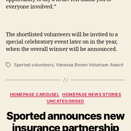
everyone involved.”
The shortlisted volunteers will be invited to a
special celebratory event later on in the year,
when the overall winner will be announced.
Sported volunteers
,
Vanessa Brown Volunteer Award
Tags
Categories
HOMEPAGE CAROUSEL
HOMEPAGE NEWS STORIES
UNCATEGORISED
Sported announces new
insurance partnership