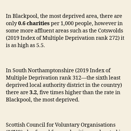
In Blackpool, the most deprived area, there are
only
0.6 charities
per 1,000 people, however in
some more affluent areas such as the Cotswolds
(2019 Index of Multiple Deprivation rank 272) it
is as high as 5.5.
In South Northamptonshire (2019 Index of
Multiple Deprivation rank 312—the sixth least
deprived local authority district in the country)
there are
3.2
, five times higher than the rate in
Blackpool, the most deprived.
Scottish Council for Voluntary Organisations