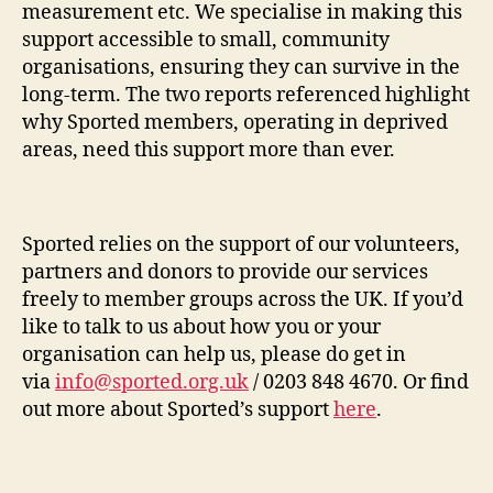
measurement etc. We specialise in making this
support accessible to small, community
organisations, ensuring they can survive in the
long-term. The two reports referenced highlight
why Sported members, operating in deprived
areas, need this support more than ever.
Sported relies on the support of our volunteers,
partners and donors to provide our services
freely to member groups across the UK. If you’d
like to talk to us about how you or your
organisation can help us, please do get in
via
info@sported.org.uk
/ 0203 848 4670. Or find
out more about Sported’s support
here
.