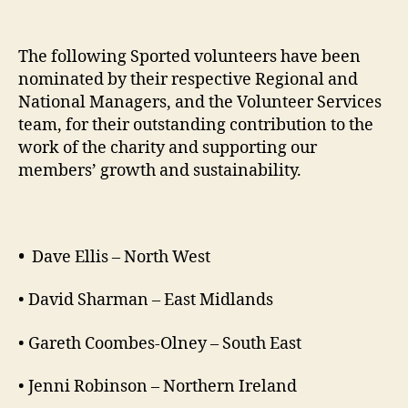
The following Sported volunteers have been
nominated by their respective Regional and
National Managers, and the Volunteer Services
team, for their outstanding contribution to the
work of the charity and supporting our
members’ growth and sustainability.
•
Dave Ellis – North West
• David Sharman – East Midlands
• Gareth Coombes-Olney – South East
• Jenni Robinson – Northern Ireland