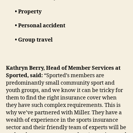
• Property
• Personal accident
• Group travel
Kathryn Berry, Head of Member Services at
Sported, said:
“Sported’s members are
predominantly small community sport and
youth groups, and we know it can be tricky for
them to find the right insurance cover when
they have such complex requirements. This is
why we’ve partnered with Miller. They have a
wealth of experience in the sports insurance
sector and their friendly team of experts will be