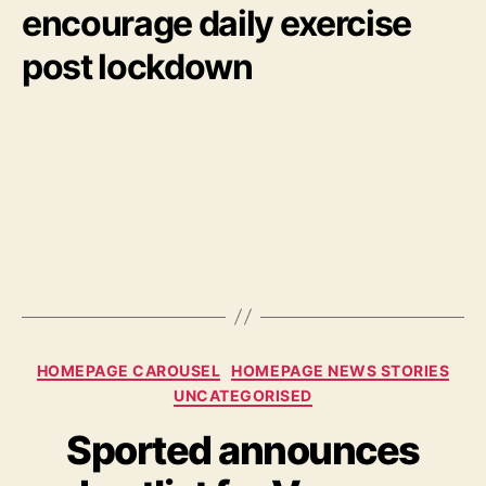
encourage daily exercise
post lockdown
Categories
HOMEPAGE CAROUSEL
HOMEPAGE NEWS STORIES
UNCATEGORISED
Sported announces