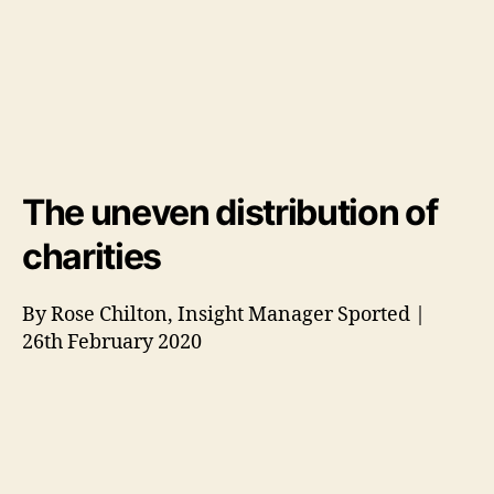
The uneven distribution of
charities
By Rose Chilton, Insight Manager Sported |
26th February 2020