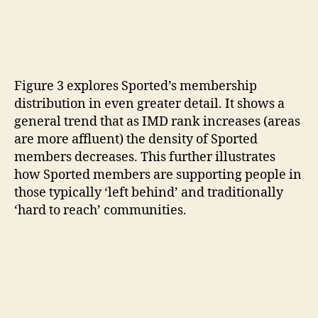
Figure 3 explores Sported’s membership
distribution in even greater detail. It shows a
general trend that as IMD rank increases (areas
are more affluent) the density of Sported
members decreases. This further illustrates
how Sported members are supporting people in
those typically ‘left behind’ and traditionally
‘hard to reach’ communities.