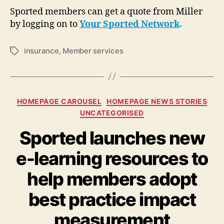
Sported members can get a quote from Miller
by logging on to
Your Sported Network
.
insurance
,
Member services
Tags
Categories
HOMEPAGE CAROUSEL
HOMEPAGE NEWS STORIES
UNCATEGORISED
Sported launches new
e-learning resources to
help members adopt
best practice impact
measurement