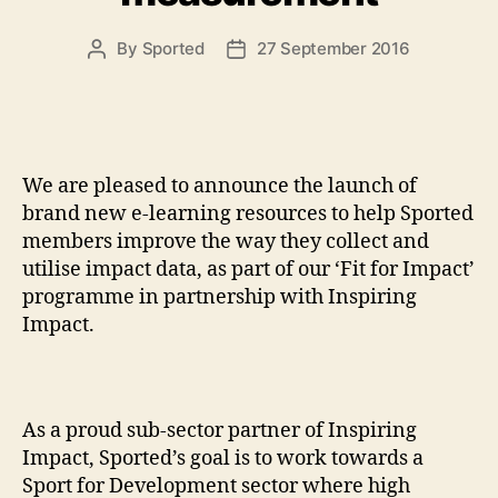
By
Sported
27 September 2016
Post
Post
author
date
We are pleased to announce the launch of
brand new e-learning resources to help Sported
members improve the way they collect and
utilise impact data, as part of our ‘Fit for Impact’
programme in partnership with Inspiring
Impact.
As a proud sub-sector partner of Inspiring
Impact, Sported’s goal is to work towards a
Sport for Development sector where high