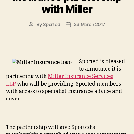
with Miller
By
Sported
23 March 2017
Post
Post
author
date
Sported is pleased
to announce it is
partnering with
Miller Insurance Services
LLP
who will be providing Sported members
with access to specialist insurance advice and
cover.
The partnership will give Sported’s