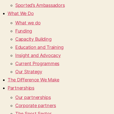
Sported’s Ambassadors
What We Do
What we do
Funding
Capacity Building
Education and Training
Insight and Advocacy
Current Programmes
Our Strategy
The Difference We Make
Partnerships
Our partnerships
Corporate partners
The Sport Sector