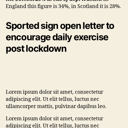
England this figure is 34%, in Scotland it is 28%.
Sported sign open letter to
encourage daily exercise
post lockdown
Lorem ipsum dolor sit amet, consectetur
adipiscing elit. Ut elit tellus, luctus nec
ullamcorper mattis, pulvinar dapibus leo.
Lorem ipsum dolor sit amet, consectetur
adipiscing elit. Ut elit tellus, luctus nec