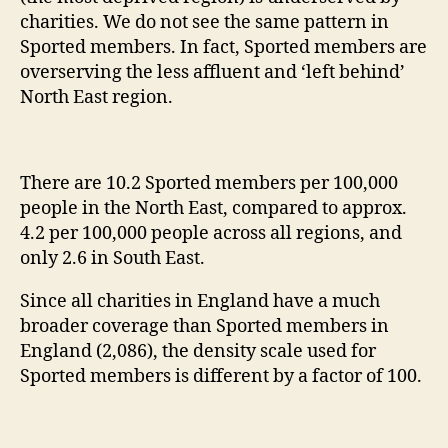
charities. We do not see the same pattern in
Sported members. In fact, Sported members are
overserving the less affluent and ‘left behind’
North East region.
There are 10.2 Sported members per 100,000
people in the North East, compared to approx.
4.2 per 100,000 people across all regions, and
only 2.6 in South East.
Since all charities in England have a much
broader coverage than Sported members in
England (2,086), the density scale used for
Sported members is different by a factor of 100.