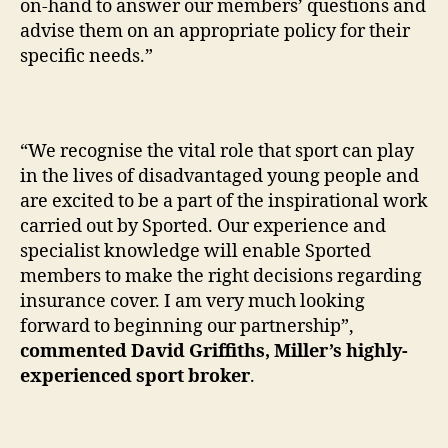
on-hand to answer our members’ questions and
advise them on an appropriate policy for their
specific needs.”
“We recognise the vital role that sport can play
in the lives of disadvantaged young people and
are excited to be a part of the inspirational work
carried out by Sported. Our experience and
specialist knowledge will enable Sported
members to make the right decisions regarding
insurance cover. I am very much looking
forward to beginning our partnership”,
commented David Griffiths, Miller’s highly-
experienced sport broker
.