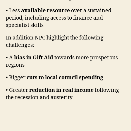
• Less
available resource
over a sustained
period, including access to finance and
specialist skills
In addition NPC highlight the following
challenges:
• A
bias in Gift Aid
towards more prosperous
regions
• Bigger
cuts to local council spending
• Greater
reduction in real income
following
the recession and austerity