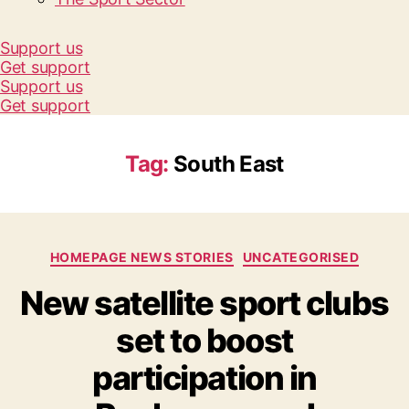
Support us
Get support
Support us
Get support
Tag:
South East
Categories
HOMEPAGE NEWS STORIES
UNCATEGORISED
New satellite sport clubs
set to boost
participation in