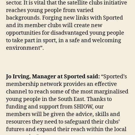
sector. It is vital that the satellite clubs initiative
reaches young people from varied
backgrounds. Forging new links with Sported
and its member clubs will create new
opportunities for disadvantaged young people
to take part in sport, in a safe and welcoming
environment”.
Jo Irving, Manager at Sported said:
“Sported’s
membership network provides an effective
channel to reach some of the most marginalised
young people in the South East. Thanks to
funding and support from SHIOW, our
members will be given the advice, skills and
resources they need to safeguard their clubs’
futures and expand their reach within the local