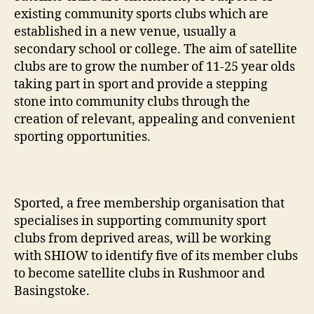
existing community sports clubs which are
established in a new venue, usually a
secondary school or college. The aim of satellite
clubs are to grow the number of 11-25 year olds
taking part in sport and provide a stepping
stone into community clubs through the
creation of relevant, appealing and convenient
sporting opportunities.
Sported, a free membership organisation that
specialises in supporting community sport
clubs from deprived areas, will be working
with SHIOW to identify five of its member clubs
to become satellite clubs in Rushmoor and
Basingstoke.