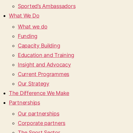
Sported’s Ambassadors
What We Do
What we do
Funding
Capacity Building
Education and Training
Insight and Advocacy
Current Programmes
Our Strategy
The Difference We Make
Partnerships
Our partnerships
Corporate partners
The Sport Sector