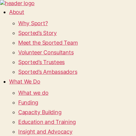
About
Why Sport?
Sported’s Story
Meet the Sported Team
Volunteer Consultants
Sported’s Trustees
Sported’s Ambassadors
What We Do
What we do
Funding
Capacity Building
Education and Training
Insight and Advocacy