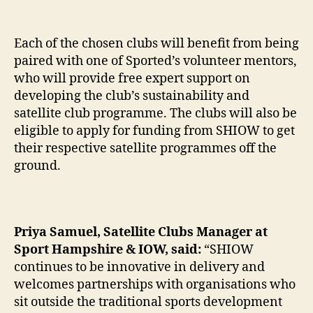
Each of the chosen clubs will benefit from being
paired with one of Sported’s volunteer mentors,
who will provide free expert support on
developing the club’s sustainability and
satellite club programme. The clubs will also be
eligible to apply for funding from SHIOW to get
their respective satellite programmes off the
ground.
Priya Samuel, Satellite Clubs Manager at
Sport Hampshire & IOW, said:
“SHIOW
continues to be innovative in delivery and
welcomes partnerships with organisations who
sit outside the traditional sports development