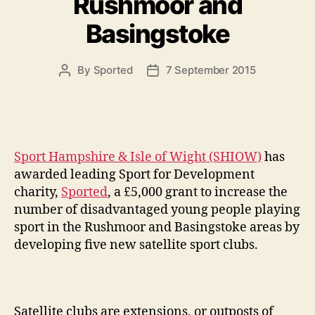
Rushmoor and
Basingstoke
By
Sported
7 September 2015
Post
Post
author
date
Sport Hampshire & Isle of Wight (SHIOW)
has
awarded leading Sport for Development
charity,
Sported
, a £5,000 grant to increase the
number of disadvantaged young people playing
sport in the Rushmoor and Basingstoke areas by
developing five new satellite sport clubs.
Satellite clubs are extensions, or outposts of