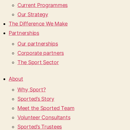
Current Programmes
Our Strategy
The Difference We Make
Partnerships
Our partnerships
Corporate partners
The Sport Sector
About
Why Sport?
Sported’s Story
Meet the Sported Team
Volunteer Consultants
Sported’s Trustees