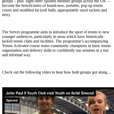
groups – plus eight other Sported member groups across the UK –
become the beneficiaries of brand-new, portable, pop-up tennis
courts and modified kit (soft balls, appropriately sized rackets and
nets).
The Serves programme aims to introduce the sport of tennis to new
younger audiences, particularly in areas which have historically
lacked tennis clubs and facilities. The programme’s accompanying
Tennis Activator course trains community champions in basic tennis
organisation and delivery skills to confidently run sessions in a fun
and informal way.
Check out the following video to hear how both groups got along…