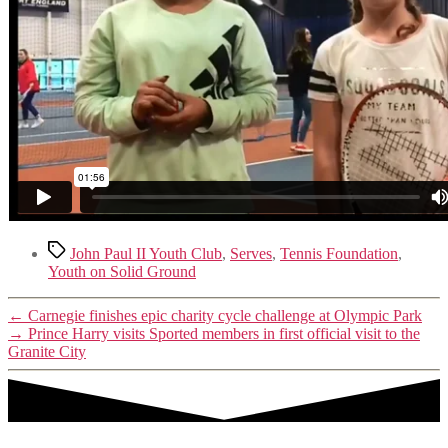
Tags
John Paul II Youth Club
,
Serves
,
Tennis Foundation
,
Youth on Solid Ground
←
Carnegie finishes epic charity cycle challenge at Olympic Park
→
Prince Harry visits Sported members in first official visit to the
Granite City