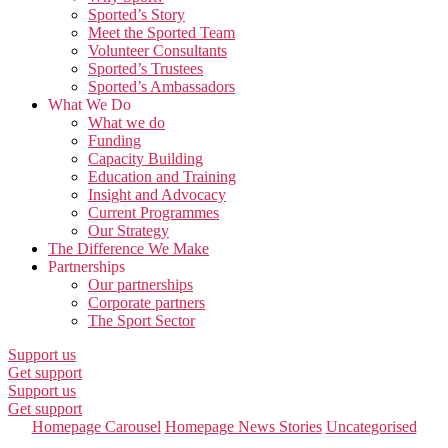
Sported’s Story
Meet the Sported Team
Volunteer Consultants
Sported’s Trustees
Sported’s Ambassadors
What We Do
What we do
Funding
Capacity Building
Education and Training
Insight and Advocacy
Current Programmes
Our Strategy
The Difference We Make
Partnerships
Our partnerships
Corporate partners
The Sport Sector
Support us
Get support
Support us
Get support
Categories
Homepage Carousel
Homepage News Stories
Uncategorised