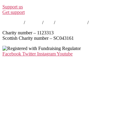
Support us
Get support
Contact us
/
Policies
/
EDI
/
Annual Reports
/
Careers
Charity number – 1123313
Scottish Charity number – SC043161
Facebook
Twitter
Instagram
Youtube