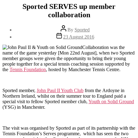
Sported SERVES up member
collaboration
Post
By
Sported
author
Post
23 August 2016
date
Collaboration was the
name of the game yesterday [Mon 22nd August], when two Sported
member groups were given the opportunity to bring their young
people together for a special tennis coaching session supported by
the
Tennis Foundation
, hosted by Manchester Tennis Centre.
Sported member,
John Paul II Youth Club
from the Ardoyne in
Northern Ireland, whilst on their summer tour to England paid a
special visit to fellow Sported member club,
Youth on Solid Ground
(YSG) in Manchester.
The visit was organised by Sported as part of its partnership with the
Tennis Foundation’s Serves programme, which has seen the two