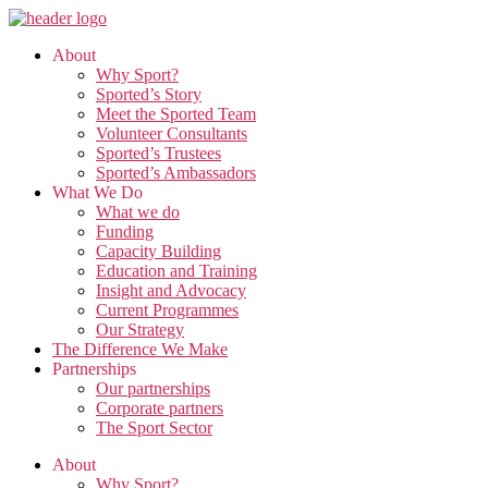
Skip
to
About
the
Why Sport?
content
Sported’s Story
Meet the Sported Team
Volunteer Consultants
Sported’s Trustees
Sported’s Ambassadors
What We Do
What we do
Funding
Capacity Building
Education and Training
Insight and Advocacy
Current Programmes
Our Strategy
The Difference We Make
Partnerships
Our partnerships
Corporate partners
The Sport Sector
About
Why Sport?