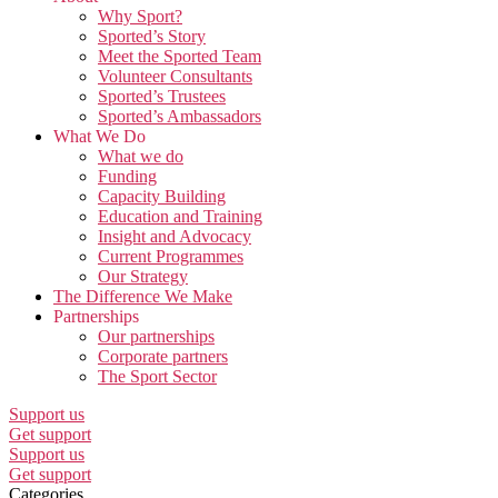
Why Sport?
Sported’s Story
Meet the Sported Team
Volunteer Consultants
Sported’s Trustees
Sported’s Ambassadors
What We Do
What we do
Funding
Capacity Building
Education and Training
Insight and Advocacy
Current Programmes
Our Strategy
The Difference We Make
Partnerships
Our partnerships
Corporate partners
The Sport Sector
Support us
Get support
Support us
Get support
Categories