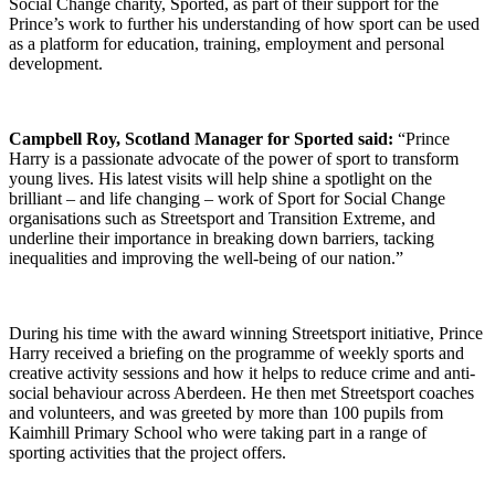
Social Change charity, Sported, as part of their support for the
Prince’s work to further his understanding of how sport can be used
as a platform for education, training, employment and personal
development.
Campbell Roy, Scotland Manager for Sported said:
“Prince
Harry is a passionate advocate of the power of sport to transform
young lives. His latest visits will help shine a spotlight on the
brilliant – and life changing – work of Sport for Social Change
organisations such as Streetsport and Transition Extreme, and
underline their importance in breaking down barriers, tacking
inequalities and improving the well-being of our nation.”
During his time with the award winning Streetsport initiative, Prince
Harry received a briefing on the programme of weekly sports and
creative activity sessions and how it helps to reduce crime and anti-
social behaviour across Aberdeen. He then met Streetsport coaches
and volunteers, and was greeted by more than 100 pupils from
Kaimhill Primary School who were taking part in a range of
sporting activities that the project offers.