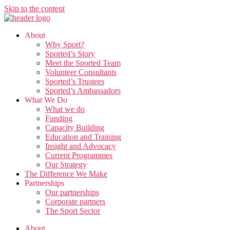
Skip to the content
About
Why Sport?
Sported’s Story
Meet the Sported Team
Volunteer Consultants
Sported’s Trustees
Sported’s Ambassadors
What We Do
What we do
Funding
Capacity Building
Education and Training
Insight and Advocacy
Current Programmes
Our Strategy
The Difference We Make
Partnerships
Our partnerships
Corporate partners
The Sport Sector
About