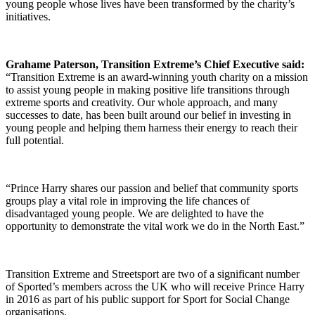
young people whose lives have been transformed by the charity’s
initiatives.
Grahame Paterson, Transition Extreme’s Chief Executive said:
“Transition Extreme is an award-winning youth charity on a mission
to assist young people in making positive life transitions through
extreme sports and creativity. Our whole approach, and many
successes to date, has been built around our belief in investing in
young people and helping them harness their energy to reach their
full potential.
“Prince Harry shares our passion and belief that community sports
groups play a vital role in improving the life chances of
disadvantaged young people. We are delighted to have the
opportunity to demonstrate the vital work we do in the North East.”
Transition Extreme and Streetsport are two of a significant number
of Sported’s members across the UK who will receive Prince Harry
in 2016 as part of his public support for Sport for Social Change
organisations.