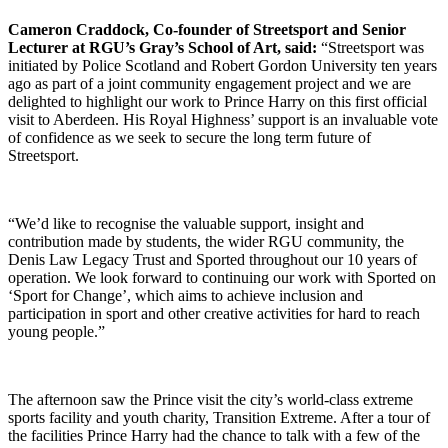
Cameron Craddock, Co-founder of Streetsport and Senior
Lecturer at RGU’s Gray’s School of Art, said:
“Streetsport was
initiated by Police Scotland and Robert Gordon University ten years
ago as part of a joint community engagement project and we are
delighted to highlight our work to Prince Harry on this first official
visit to Aberdeen. His Royal Highness’ support is an invaluable vote
of confidence as we seek to secure the long term future of
Streetsport.
“We’d like to recognise the valuable support, insight and
contribution made by students, the wider RGU community, the
Denis Law Legacy Trust and Sported throughout our 10 years of
operation. We look forward to continuing our work with Sported on
‘Sport for Change’, which aims to achieve inclusion and
participation in sport and other creative activities for hard to reach
young people.”
The afternoon saw the Prince visit the city’s world-class extreme
sports facility and youth charity, Transition Extreme. After a tour of
the facilities Prince Harry had the chance to talk with a few of the