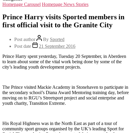
Homepage Carousel
Homepage News Stories
Prince Harry visits Sported members in
first official visit to the Granite City
Post author
By
Sported
Post date
21 September 2016
Prince Harry spent yesterday, Tuesday 20 September, in Aberdeen
to learn about some of the vital work being done by some of the
city’s leading youth development projects.
The Prince visited Mackie Academy in Stonehaven to participate in
the secondary school’s Diana Award Mentoring training day, before
moving on to RGU’s Streetsport project and social enterprise and
youth charity, Transition Extreme.
His Royal Highness was in the North East as part of a tour of
community sport groups organised by the UK’s leading Sport for