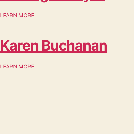
LEARN MORE
Karen Buchanan
LEARN MORE