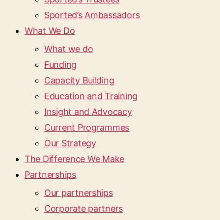
Sported’s Ambassadors
What We Do
What we do
Funding
Capacity Building
Education and Training
Insight and Advocacy
Current Programmes
Our Strategy
The Difference We Make
Partnerships
Our partnerships
Corporate partners