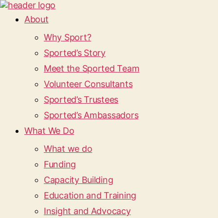
About
Why Sport?
Sported’s Story
Meet the Sported Team
Volunteer Consultants
Sported’s Trustees
Sported’s Ambassadors
What We Do
What we do
Funding
Capacity Building
Education and Training
Insight and Advocacy