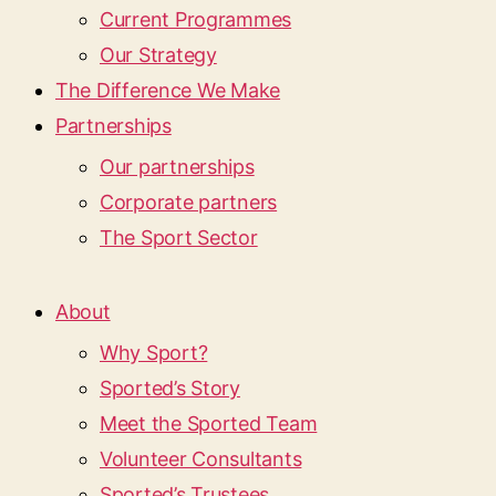
Current Programmes
Our Strategy
The Difference We Make
Partnerships
Our partnerships
Corporate partners
The Sport Sector
About
Why Sport?
Sported’s Story
Meet the Sported Team
Volunteer Consultants
Sported’s Trustees