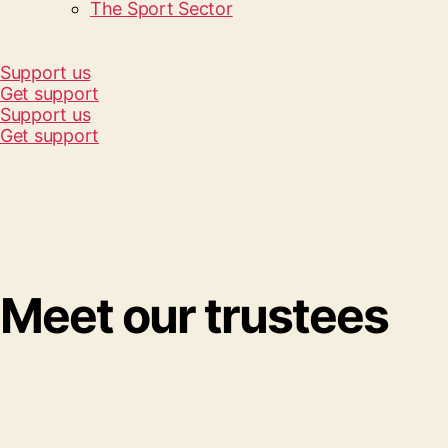
The Sport Sector
Support us
Get support
Support us
Get support
Meet our trustees