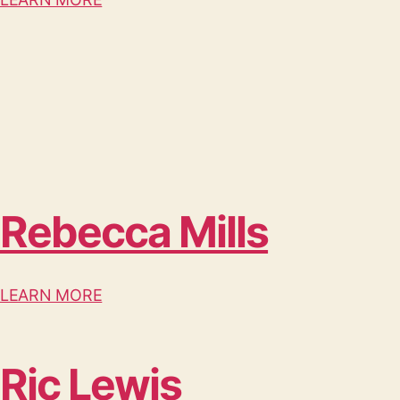
Rebecca Mills
LEARN MORE
Ric Lewis