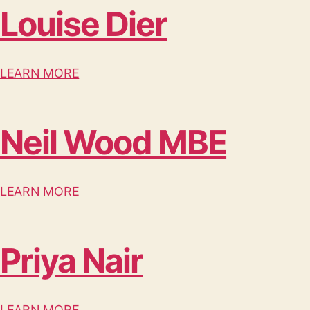
Louise Dier
LEARN MORE
Neil Wood MBE
LEARN MORE
Priya Nair
LEARN MORE