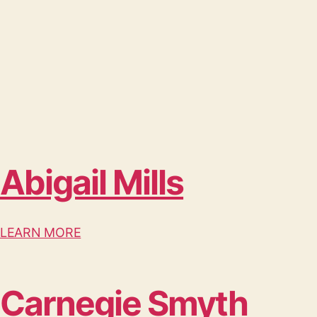
Abigail Mills
LEARN MORE
Carnegie Smyth