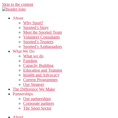
Skip to the content
About
Why Sport?
Sported’s Story
Meet the Sported Team
Volunteer Consultants
Sported’s Trustees
Sported’s Ambassadors
What We Do
What we do
Funding
Capacity Building
Education and Training
Insight and Advocacy
Current Programmes
Our Strategy
The Difference We Make
Partnerships
Our partnerships
Corporate partners
The Sport Sector
About