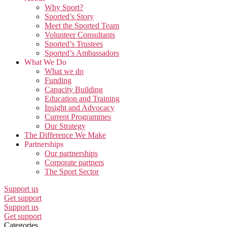
Why Sport?
Sported’s Story
Meet the Sported Team
Volunteer Consultants
Sported’s Trustees
Sported’s Ambassadors
What We Do
What we do
Funding
Capacity Building
Education and Training
Insight and Advocacy
Current Programmes
Our Strategy
The Difference We Make
Partnerships
Our partnerships
Corporate partners
The Sport Sector
Support us
Get support
Support us
Get support
Categories