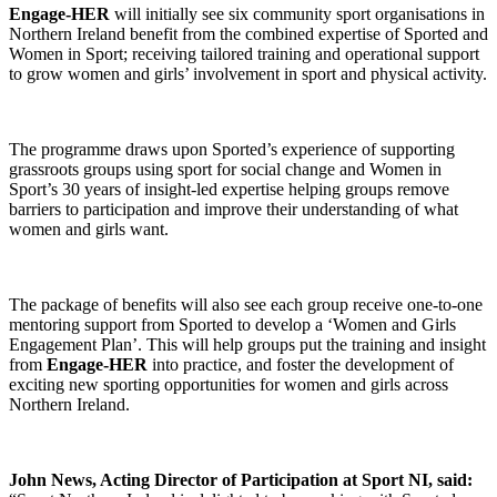
Engage-HER
will initially see six community sport organisations in
Northern Ireland benefit from the combined expertise of Sported and
Women in Sport; receiving tailored training and operational support
to grow women and girls’ involvement in sport and physical activity.
The programme draws upon Sported’s experience of supporting
grassroots groups using sport for social change and Women in
Sport’s 30 years of insight-led expertise helping groups remove
barriers to participation and improve their understanding of what
women and girls want.
The package of benefits will also see each group receive one-to-one
mentoring support from Sported to develop a ‘Women and Girls
Engagement Plan’. This will help groups put the training and insight
from
Engage-HER
into practice, and foster the development of
exciting new sporting opportunities for women and girls across
Northern Ireland.
John News, Acting Director of Participation at Sport NI, said: