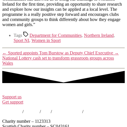
Ireland for the first time, providing an opportunity to share research
and explore how our insights can be applied at a local level. The
programme is a really positive step forward and encourages clubs
and community groups to think differently about how they engage
women and girls.”
Tags
Department for Communities
,
Northern Ireland
,
Sport NI
,
Women in Sport
←
Sported appoints Tom Burstow as Deputy Chief Executive
→
National Lottery cash set to transform grassroots groups across
Wales
Support us
Get support
Contact us
/
Policies
/
EDI
/
Annual Reports
/
Careers
Charity number – 1123313
Scottish Charity number – SC043161