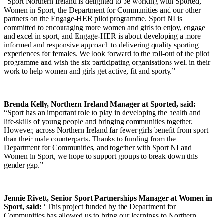
“Sport Northern Ireland is delighted to be working with Sported,
Women in Sport, the Department for Communities and our other
partners on the Engage-HER pilot programme. Sport NI is
committed to encouraging more women and girls to enjoy, engage
and excel in sport, and Engage-HER is about developing a more
informed and responsive approach to delivering quality sporting
experiences for females. We look forward to the roll-out of the pilot
programme and wish the six participating organisations well in their
work to help women and girls get active, fit and sporty.”
Brenda Kelly, Northern Ireland Manager at Sported, said:
“Sport has an important role to play in developing the health and
life-skills of young people and bringing communities together.
However, across Northern Ireland far fewer girls benefit from sport
than their male counterparts. Thanks to funding from the
Department for Communities, and together with Sport NI and
Women in Sport, we hope to support groups to break down this
gender gap.”
Jennie Rivett, Senior Sport Partnerships Manager at Women in
Sport, said:
“This project funded by the Department for
Communities has allowed us to bring our learnings to Northern