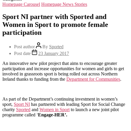
Homepage Carousel
Homepage News Stories
Sport NI partner with Sported and
Women in Sport to promote female
participation
Post author
By
Sported
Post date
23 January 2017
An innovative new pilot project that aims to encourage greater
participation and increase opportunities for women and girls to get
involved in grassroots sport is being rolled out across Northern
Ireland thanks to funding from the
Department for Communities
.
As part of the Department’s continuing investment in women’s
sport,
Sport NI
has partnered with leading Sport for Social Change
charity
Sported
and
Women in Sport
to launch a new joint pilot
programme called ‘
Engage-HER’.