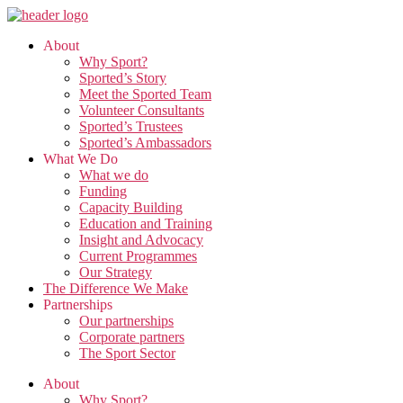
Skip
to
About
the
Why Sport?
content
Sported’s Story
Meet the Sported Team
Volunteer Consultants
Sported’s Trustees
Sported’s Ambassadors
What We Do
What we do
Funding
Capacity Building
Education and Training
Insight and Advocacy
Current Programmes
Our Strategy
The Difference We Make
Partnerships
Our partnerships
Corporate partners
The Sport Sector
About
Why Sport?