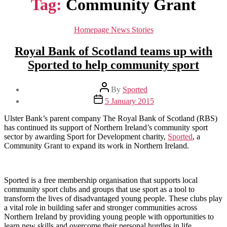
Tag:
Community Grant
Categories
Homepage News Stories
Royal Bank of Scotland teams up with
Sported to help community sport
Post
By
Sported
author
Post
5 January 2015
date
Ulster Bank’s parent company The Royal Bank of Scotland (RBS)
has continued its support of Northern Ireland’s community sport
sector by awarding Sport for Development charity,
Sported
, a
Community Grant to expand its work in Northern Ireland.
Sported is a free membership organisation that supports local
community sport clubs and groups that use sport as a tool to
transform the lives of disadvantaged young people. These clubs play
a vital role in building safer and stronger communities across
Northern Ireland by providing young people with opportunities to
learn new skills and overcome their personal hurdles in life.