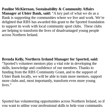
Pauline McKiernan, Sustainability & Community Affairs
Manager at Ulster Bank, said:
“A key part of what we do as a
Bank is supporting the communities where we live and work. We’re
delighted that RBS has awarded this grant to the Sported foundation
to support its work with local community sport clubs. These clubs
are helping to transform the lives of disadvantaged young people
across Northern Ireland.
Brenda Kelly, Northern Ireland Manager for Sported, said:
“Sported’s volunteer mentors play a vital role in developing the
skills, knowledge and confidence of our members. Thanks to
funding from the RBS Community Grant, and to the support of
Ulster Bank locally, we will be able to train more mentors, support
more clubs and, most importantly, transform even more young
lives.”
Sported has volunteering opportunities across Northern Ireland, so if
you want to utilise your professional skills to help your community,