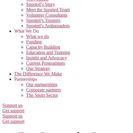
Sported’s Story
Meet the Sported Team
Volunteer Consultants
Sported’s Trustees
Sported’s Ambassadors
What We Do
What we do
Funding
Capacity Building
Education and Training
Insight and Advocacy
Current Programmes
Our Strategy
The Difference We Make
Partnerships
Our partnerships
Corporate partners
The Sport Sector
Support us
Get support
Support us
Get support