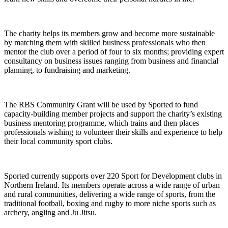
The charity helps its members grow and become more sustainable
by matching them with skilled business professionals who then
mentor the club over a period of four to six months; providing expert
consultancy on business issues ranging from business and financial
planning, to fundraising and marketing.
The RBS Community Grant will be used by Sported to fund
capacity-building member projects and support the charity’s existing
business mentoring programme, which trains and then places
professionals wishing to volunteer their skills and experience to help
their local community sport clubs.
Sported currently supports over 220 Sport for Development clubs in
Northern Ireland. Its members operate across a wide range of urban
and rural communities, delivering a wide range of sports, from the
traditional football, boxing and rugby to more niche sports such as
archery, angling and Ju Jitsu.