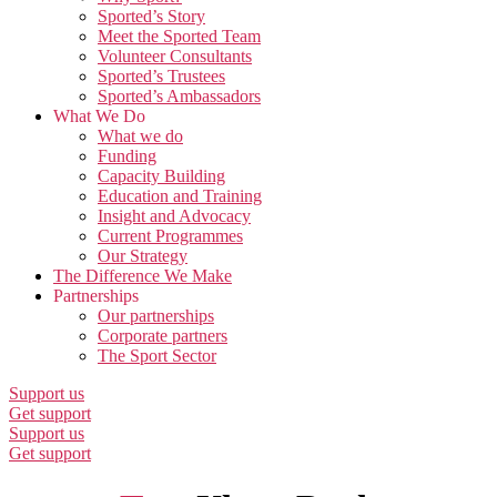
Sported’s Story
Meet the Sported Team
Volunteer Consultants
Sported’s Trustees
Sported’s Ambassadors
What We Do
What we do
Funding
Capacity Building
Education and Training
Insight and Advocacy
Current Programmes
Our Strategy
The Difference We Make
Partnerships
Our partnerships
Corporate partners
The Sport Sector
Support us
Get support
Support us
Get support