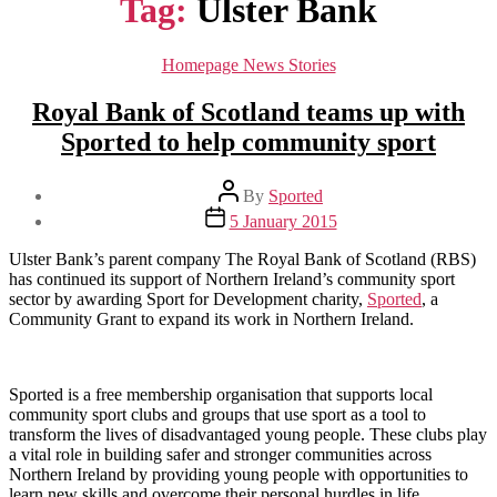
Tag:
Ulster Bank
Categories
Homepage News Stories
Royal Bank of Scotland teams up with
Sported to help community sport
Post
By
Sported
author
Post
5 January 2015
date
Ulster Bank’s parent company The Royal Bank of Scotland (RBS)
has continued its support of Northern Ireland’s community sport
sector by awarding Sport for Development charity,
Sported
, a
Community Grant to expand its work in Northern Ireland.
Sported is a free membership organisation that supports local
community sport clubs and groups that use sport as a tool to
transform the lives of disadvantaged young people. These clubs play
a vital role in building safer and stronger communities across
Northern Ireland by providing young people with opportunities to
learn new skills and overcome their personal hurdles in life.