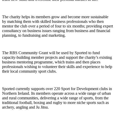
The charity helps its members grow and become more sustainable
by matching them with skilled business professionals who then
mentor the club over a period of four to six months; providing expert
consultancy on business issues ranging from business and financial
planning, to fundraising and marketing.
The RBS Community Grant will be used by Sported to fund
capacity-building member projects and support the charity’s existing
business mentoring programme, which trains and then places
professionals wishing to volunteer their skills and experience to help
their local community sport clubs.
Sported currently supports over 220 Sport for Development clubs in
Northern Ireland. Its members operate across a wide range of urban
and rural communities, delivering a wide range of sports, from the
traditional football, boxing and rugby to more niche sports such as
archery, angling and Ju Jitsu.