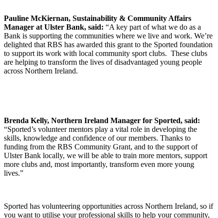
Pauline McKiernan, Sustainability & Community Affairs
Manager at Ulster Bank, said:
“A key part of what we do as a
Bank is supporting the communities where we live and work. We’re
delighted that RBS has awarded this grant to the Sported foundation
to support its work with local community sport clubs. These clubs
are helping to transform the lives of disadvantaged young people
across Northern Ireland.
Brenda Kelly, Northern Ireland Manager for Sported, said:
“Sported’s volunteer mentors play a vital role in developing the
skills, knowledge and confidence of our members. Thanks to
funding from the RBS Community Grant, and to the support of
Ulster Bank locally, we will be able to train more mentors, support
more clubs and, most importantly, transform even more young
lives.”
Sported has volunteering opportunities across Northern Ireland, so if
you want to utilise your professional skills to help your community,