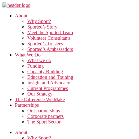
Skip
to
About
the
Why Sport?
content
Sported’s Story
Meet the Sported Team
Volunteer Consultants
Sported’s Trustees
Sported’s Ambassadors
What We Do
What we do
Funding
Capacity Building
Education and Training
Insight and Advocacy
Current Programmes
Our Strategy
The Difference We Make
Partnerships
Our partnerships
Corporate partners
The Sport Sector
About
Why Sport?