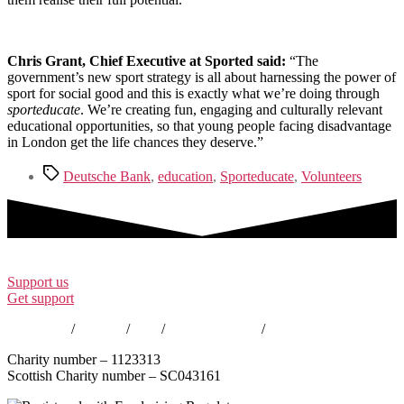
Chris Grant, Chief Executive at Sported said:
“The
government’s new sport strategy is all about harnessing the power of
sport for social good and this is exactly what we’re doing through
sporteducate
. We’re creating fun, engaging and culturally relevant
educational opportunities, so that young people facing disadvantage
in London get the life chances they deserve.”
Tags
Deutsche Bank
,
education
,
Sporteducate
,
Volunteers
Support us
Get support
Contact us
/
Policies
/
EDI
/
Annual Reports
/
Careers
Charity number – 1123313
Scottish Charity number – SC043161