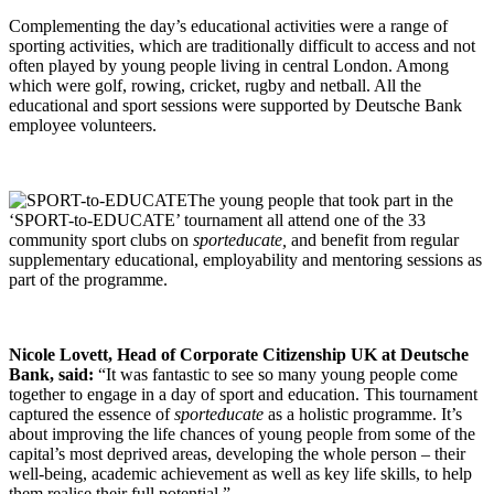
Complementing the day’s educational activities were a range of
sporting activities, which are traditionally difficult to access and not
often played by young people living in central London. Among
which were golf, rowing, cricket, rugby and netball. All the
educational and sport sessions were supported by Deutsche Bank
employee volunteers.
The young people that took part in the
‘SPORT-to-EDUCATE’ tournament all attend one of the 33
community sport clubs on
sporteducate,
and benefit from regular
supplementary educational, employability and mentoring sessions as
part of the programme.
Nicole Lovett, Head of Corporate Citizenship UK at Deutsche
Bank, said:
“It was fantastic to see so many young people come
together to engage in a day of sport and education. This tournament
captured the essence of
sporteducate
as a holistic programme. It’s
about improving the life chances of young people from some of the
capital’s most deprived areas, developing the whole person – their
well-being, academic achievement as well as key life skills, to help
them realise their full potential.”