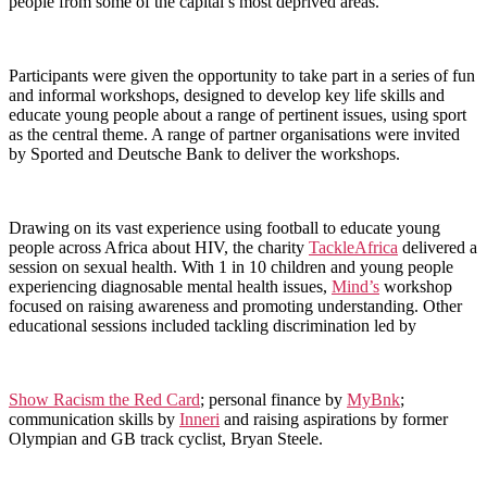
people from some of the capital’s most deprived areas.
Participants were given the opportunity to take part in a series of fun
and informal workshops, designed to develop key life skills and
educate young people about a range of pertinent issues, using sport
as the central theme. A range of partner organisations were invited
by Sported and Deutsche Bank to deliver the workshops.
Drawing on its vast experience using football to educate young
people across Africa about HIV, the charity
TackleAfrica
delivered a
session on sexual health. With 1 in 10 children and young people
experiencing diagnosable mental health issues,
Mind’s
workshop
focused on raising awareness and promoting understanding. Other
educational sessions included tackling discrimination led by
Show Racism the Red Card
; personal finance by
MyBnk
;
communication skills by
Inneri
and raising aspirations by former
Olympian and GB track cyclist, Bryan Steele.