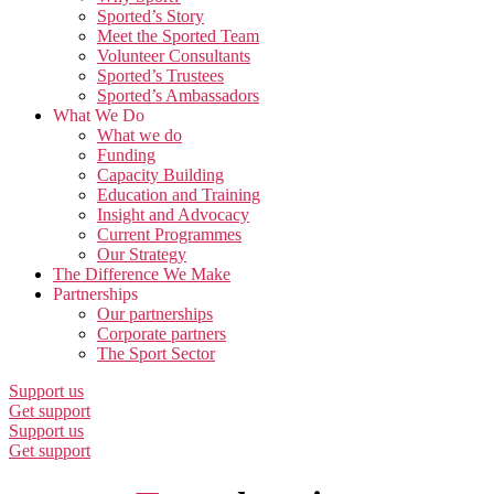
Sported’s Story
Meet the Sported Team
Volunteer Consultants
Sported’s Trustees
Sported’s Ambassadors
What We Do
What we do
Funding
Capacity Building
Education and Training
Insight and Advocacy
Current Programmes
Our Strategy
The Difference We Make
Partnerships
Our partnerships
Corporate partners
The Sport Sector
Support us
Get support
Support us
Get support