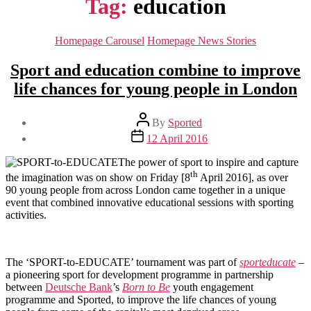
Tag:
education
Categories
Homepage Carousel
Homepage News Stories
Sport and education combine to improve
life chances for young people in London
Post
By
Sported
author
Post
12 April 2016
date
The power of sport to inspire and capture
th
the imagination was on show on Friday [8
April 2016], as over
90 young people from across London came together in a unique
event that combined innovative educational sessions with sporting
activities.
The ‘SPORT-to-EDUCATE’ tournament was part of
sporteducate
–
a pioneering sport for development programme in partnership
between
Deutsche Bank
’s
Born to Be
youth engagement
programme and Sported, to improve the life chances of young