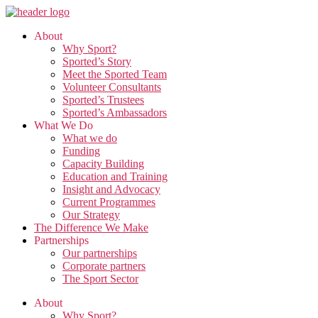
Skip
to
About
the
Why Sport?
content
Sported’s Story
Meet the Sported Team
Volunteer Consultants
Sported’s Trustees
Sported’s Ambassadors
What We Do
What we do
Funding
Capacity Building
Education and Training
Insight and Advocacy
Current Programmes
Our Strategy
The Difference We Make
Partnerships
Our partnerships
Corporate partners
The Sport Sector
About
Why Sport?