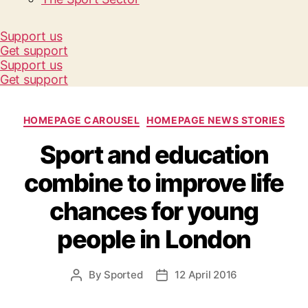
Support us
Get support
Support us
Get support
Categories
HOMEPAGE CAROUSEL
HOMEPAGE NEWS STORIES
Sport and education
combine to improve life
chances for young
people in London
By
Sported
12 April 2016
Post
Post
author
date