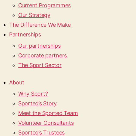
Current Programmes
Our Strategy
The Difference We Make
Partnerships
Our partnerships
Corporate partners
The Sport Sector
About
Why Sport?
Sported’s Story
Meet the Sported Team
Volunteer Consultants
Sported’s Trustees