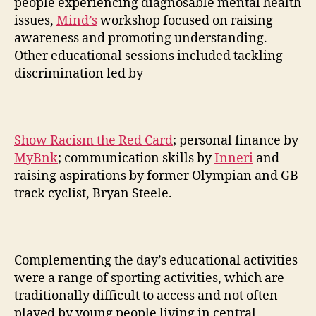
people experiencing diagnosable mental health
issues,
Mind’s
workshop focused on raising
awareness and promoting understanding.
Other educational sessions included tackling
discrimination led by
Show Racism the Red Card
; personal finance by
MyBnk
; communication skills by
Inneri
and
raising aspirations by former Olympian and GB
track cyclist, Bryan Steele.
Complementing the day’s educational activities
were a range of sporting activities, which are
traditionally difficult to access and not often
played by young people living in central