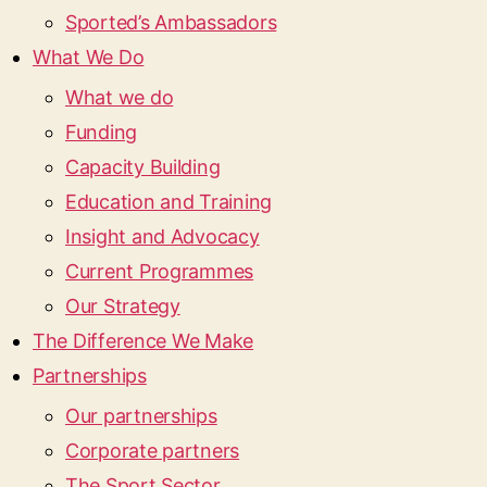
Sported’s Ambassadors
What We Do
What we do
Funding
Capacity Building
Education and Training
Insight and Advocacy
Current Programmes
Our Strategy
The Difference We Make
Partnerships
Our partnerships
Corporate partners
The Sport Sector