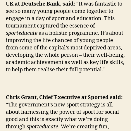
UK at Deutsche Bank, said:
“It was fantastic to
see so many young people come together to
engage in a day of sport and education. This
tournament captured the essence of
sporteducate
as a holistic programme. It’s about
improving the life chances of young people
from some of the capital’s most deprived areas,
developing the whole person – their well-being,
academic achievement as well as key life skills,
to help them realise their full potential.”
Chris Grant, Chief Executive at Sported said:
“The government’s new sport strategy is all
about harnessing the power of sport for social
good and this is exactly what we’re doing
through
sporteducate
. We’re creating fun,