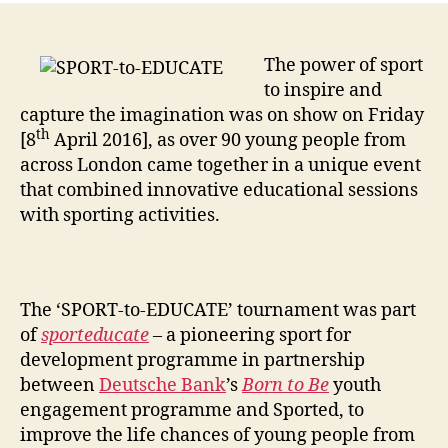
The power of sport
to inspire and
capture the imagination was on show on Friday
th
[8
April 2016], as over 90 young people from
across London came together in a unique event
that combined innovative educational sessions
with sporting activities.
The ‘SPORT-to-EDUCATE’ tournament was part
of
sporteducate
– a pioneering sport for
development programme in partnership
between
Deutsche Bank
’s
Born to Be
youth
engagement programme and Sported, to
improve the life chances of young people from