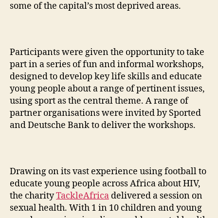
some of the capital’s most deprived areas.
Participants were given the opportunity to take
part in a series of fun and informal workshops,
designed to develop key life skills and educate
young people about a range of pertinent issues,
using sport as the central theme. A range of
partner organisations were invited by Sported
and Deutsche Bank to deliver the workshops.
Drawing on its vast experience using football to
educate young people across Africa about HIV,
the charity
TackleAfrica
delivered a session on
sexual health. With 1 in 10 children and young