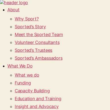
About
Why Sport?
Sported’s Story
Meet the Sported Team
Volunteer Consultants
Sported’s Trustees
Sported’s Ambassadors
What We Do
What we do
Funding
Capacity Building
Education and Training
Insight and Advocacy