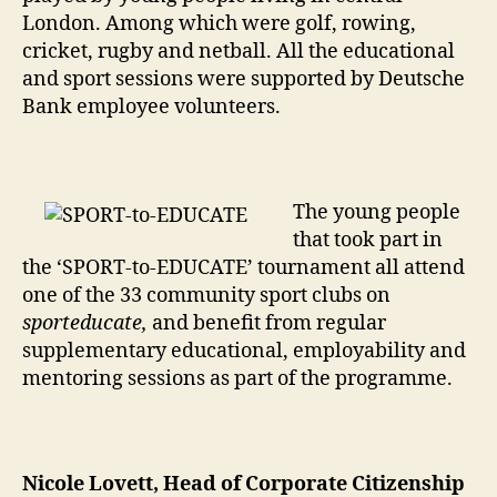
London. Among which were golf, rowing,
cricket, rugby and netball. All the educational
and sport sessions were supported by Deutsche
Bank employee volunteers.
The young people
that took part in
the ‘SPORT-to-EDUCATE’ tournament all attend
one of the 33 community sport clubs on
sporteducate,
and benefit from regular
supplementary educational, employability and
mentoring sessions as part of the programme.
Nicole Lovett, Head of Corporate Citizenship