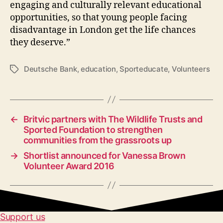
engaging and culturally relevant educational
opportunities, so that young people facing
disadvantage in London get the life chances
they deserve.”
Deutsche Bank
,
education
,
Sporteducate
,
Volunteers
Tags
←
Britvic partners with The Wildlife Trusts and
Sported Foundation to strengthen
communities from the grassroots up
→
Shortlist announced for Vanessa Brown
Volunteer Award 2016
Support us